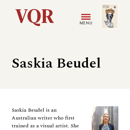
Skip
Image
Utility
to
main
MENU
content
Main
User
navigation
accoun
Saskia Beudel
menu
Biography
Saskia Beudel is an
Australian writer who first
trained as a visual artist. She