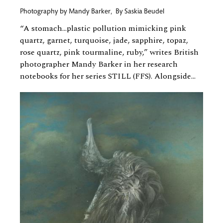
Photography by
Mandy Barker
,
By
Saskia Beudel
“A stomach…plastic pollution mimicking pink
quartz, garnet, turquoise, jade, sapphire, topaz,
rose quartz, pink tourmaline, ruby,” writes British
photographer Mandy Barker in her research
notebooks for her series STILL (FFS). Alongside...