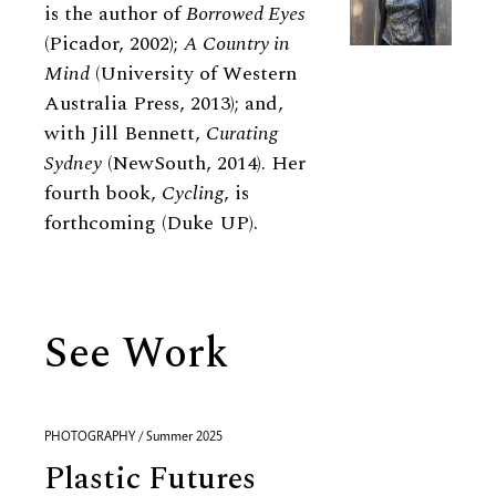
is the author of
Borrowed Eyes
(Picador, 2002);
A Country in
Mind
(University of Western
Australia Press, 2013); and,
with Jill Bennett,
Curating
Sydney
(NewSouth, 2014). Her
fourth book,
Cycling
, is
forthcoming (Duke UP).
See Work
PHOTOGRAPHY / Summer 2025
Plastic Futures