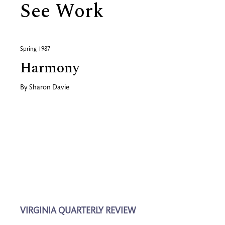
See Work
Spring 1987
Harmony
By
Sharon Davie
VIRGINIA QUARTERLY REVIEW