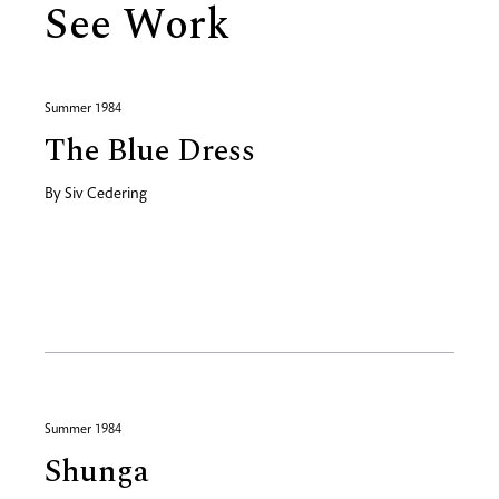
See Work
Summer 1984
The Blue Dress
By
Siv Cedering
Summer 1984
Shunga