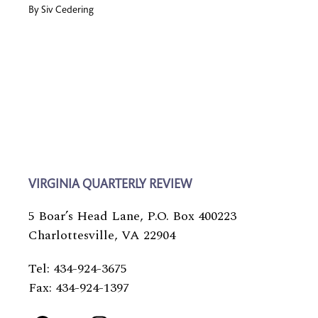
By
Siv Cedering
VIRGINIA QUARTERLY REVIEW
5 Boar’s Head Lane, P.O. Box 400223
Charlottesville, VA 22904
Tel: 434-924-3675
Fax: 434-924-1397