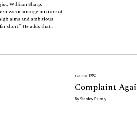
gist, William Sharp,
ern was a strange mixture of
 high aims and ambitious
r short.” He adds that...
Summer 1992
Complaint Again
By
Stanley Plumly