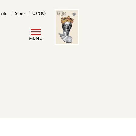
Image
Cart (0)
nate
Store
User
MENU
account
menu