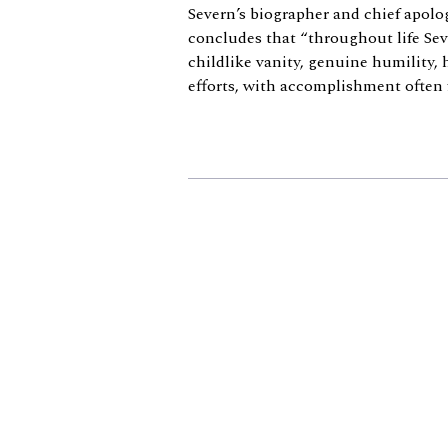
Severn’s biographer and chief apolo
concludes that “throughout life Sev
childlike vanity, genuine humility,
efforts, with accomplishment often fa