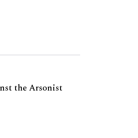
st the Arsonist