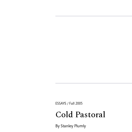
ESSAYS / Fall 2005
Cold Pastoral
By
Stanley Plumly