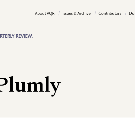
About VQR
Issues & Archive
Contributors
Do
RTERLY REVIEW.
 Plumly