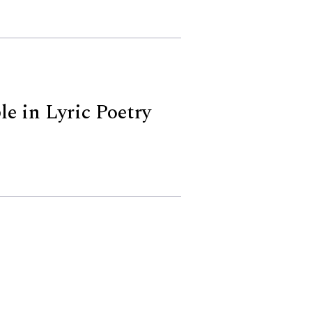
le in Lyric Poetry