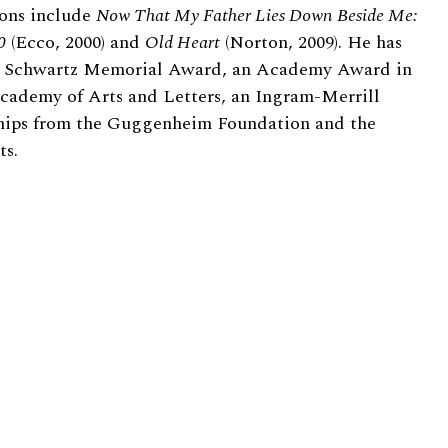
ions include
Now That My Father Lies Down Beside Me:
0
(Ecco, 2000) and
Old Heart
(Norton, 2009). He has
e Schwartz Memorial Award, an Academy Award in
cademy of Arts and Letters, an Ingram-Merrill
hips from the Guggenheim Foundation and the
ts.