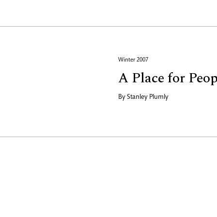
Winter 2007
A Place for Peop
By
Stanley Plumly