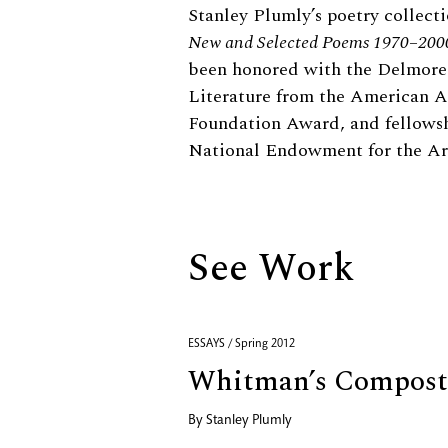
Biography
Stanley Plumly’s poetry collect
New and Selected Poems 1970–200
been honored with the Delmor
Literature from the American A
Foundation Award, and fellows
National Endowment for the Ar
See Work
ESSAYS / Spring 2012
Whitman’s Compost
By
Stanley Plumly