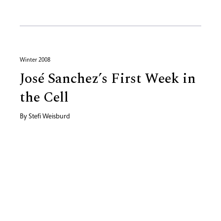
Winter 2008
José Sanchez’s First Week in
the Cell
By
Stefi Weisburd