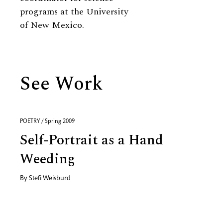
programs at the University
of New Mexico.
See Work
POETRY / Spring 2009
Self-Portrait as a Hand
Weeding
By
Stefi Weisburd