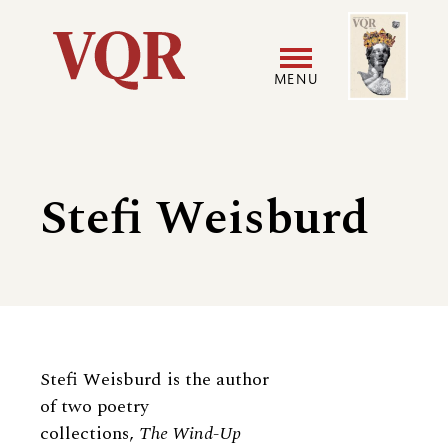
Skip
Image
Utility
to
main
MENU
content
Main
User
navigation
accoun
Stefi Weisburd
menu
Biography
Stefi Weisburd is the author
of two poetry
collections,
The Wind-Up