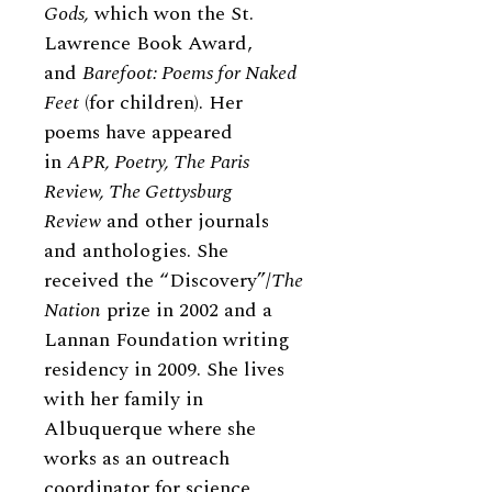
Gods,
which won the St.
Lawrence Book Award,
and
Barefoot: Poems for Naked
Feet
(for children). Her
poems have appeared
in
APR, Poetry, The Paris
Review, The Gettysburg
Review
and other journals
and anthologies. She
received the “Discovery”/
The
Nation
prize in 2002 and a
Lannan Foundation writing
residency in 2009. She lives
with her family in
Albuquerque where she
works as an outreach
coordinator for science