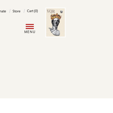
Image
Cart (0)
nate
Store
User
MENU
account
menu