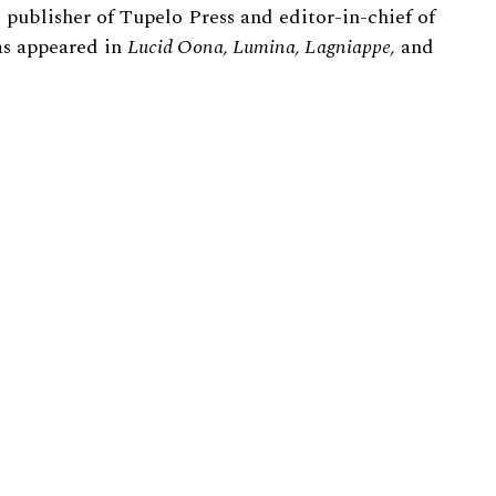
 publisher of Tupelo Press and editor-in-chief of
s appeared in
Lucid Oona, Lumina, Lagniappe,
and