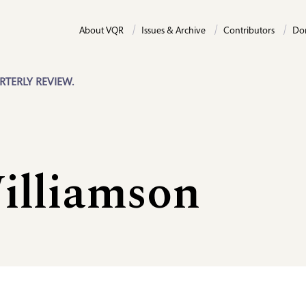
About VQR
Issues & Archive
Contributors
Do
RTERLY REVIEW.
illiamson