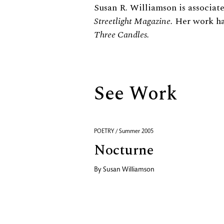
Biography
Susan R. Williamson is associate
Streetlight Magazine.
Her work ha
Three Candles.
See Work
POETRY / Summer 2005
Nocturne
By
Susan Williamson