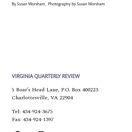
By
Susan Worsham
,
Photography by
Susan Worsham
VIRGINIA QUARTERLY REVIEW
5 Boar’s Head Lane, P.O. Box 400223
Charlottesville, VA 22904
Tel: 434-924-3675
Fax: 434-924-1397