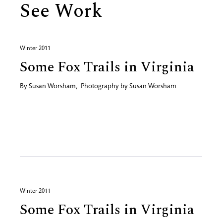
See Work
Winter 2011
Some Fox Trails in Virginia
By
Susan Worsham
,
Photography by
Susan Worsham
Winter 2011
Some Fox Trails in Virginia