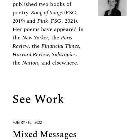
published two books of
poetry:
Song of Songs
(FSG,
2019) and
Pink
(FSG, 2021).
Her poems have appeared in
the
New Yorker
, the
Paris
Review
, the
Financial Times
,
Harvard Review
,
Subtropics
,
the
Nation
, and elsewhere.
See Work
POETRY / Fall 2022
Mixed Messages