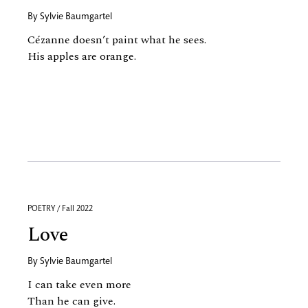
By
Sylvie Baumgartel
Cézanne doesn’t paint what he sees.
His apples are orange.
POETRY / Fall 2022
Love
By
Sylvie Baumgartel
I can take even more
Than he can give.