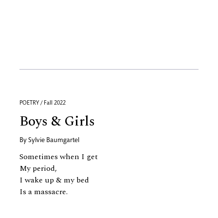
POETRY / Fall 2022
Boys & Girls
By
Sylvie Baumgartel
Sometimes when I get
My period,
I wake up
&
my bed
Is a massacre.