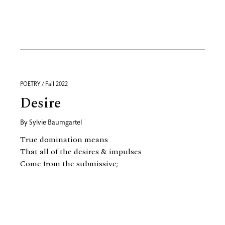
POETRY / Fall 2022
Desire
By
Sylvie Baumgartel
True domination means
That all of the desires
&
impulses
Come from the submissive;