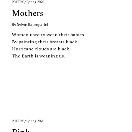
POETRY / Spring 2020
Mothers
By
Sylvie Baumgartel
Women used to wean their babies
By painting their breasts black.
Hurricane clouds are black.
The Earth is weaning us.
POETRY / Spring 2020