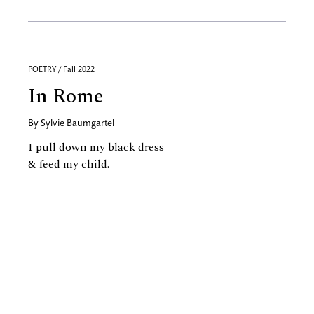
POETRY / Fall 2022
In Rome
By
Sylvie Baumgartel
I pull down my black dress
& feed my child.