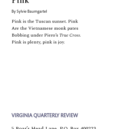
Pink
By
Sylvie Baumgartel
Pink is the Tuscan sunset. Pink
Are the Vietnamese monk pates
Bobbing under Piero’s
True Cross
.
Pink is plenty, pink is joy.
VIRGINIA QUARTERLY REVIEW
5 Boar’s Head Lane, P.O. Box 400223