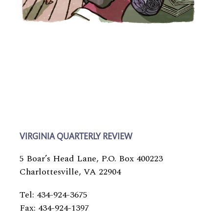
VIRGINIA QUARTERLY REVIEW
5 Boar’s Head Lane, P.O. Box 400223
Charlottesville, VA 22904
Tel: 434-924-3675
Fax: 434-924-1397