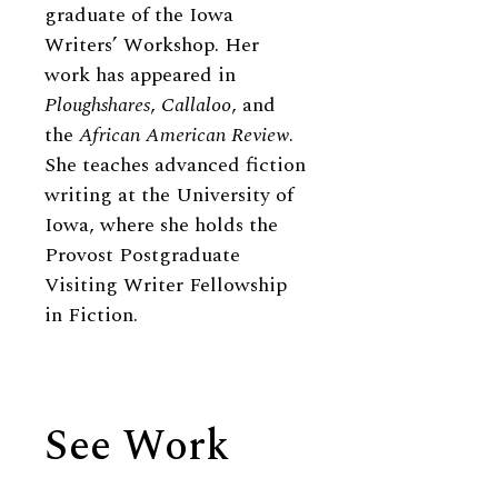
graduate of the Iowa
Writers’ Workshop. Her
work has appeared in
Ploughshares
,
Callaloo
, and
the
African American Review
.
She teaches advanced fiction
writing at the University of
Iowa, where she holds the
Provost Postgraduate
Visiting Writer Fellowship
in Fiction.
See Work