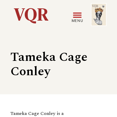
Skip
Image
Utility
to
main
MENU
content
Main
User
navigation
accoun
Tameka Cage
menu
Conley
Biography
Tameka Cage Conley is a