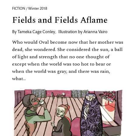
FICTION / Winter 2018
Fields and Fields Aflame
By
Tameka Cage Conley
,
Illustration by
Arianna Vairo
Who would Oval become now that her mother was
dead, she wondered. She considered the sun, a ball
of light and strength that no one thought of
except when the world was too hot to bear or
when the world was gray, and there was rain,
what...