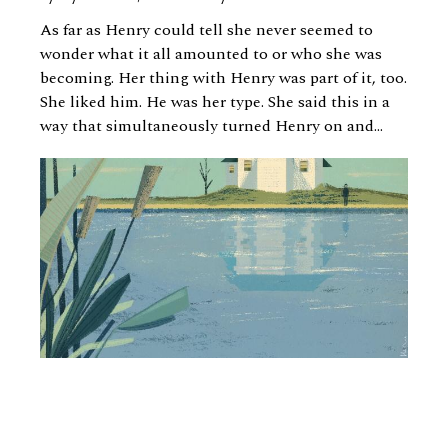
As far as Henry could tell she never seemed to
wonder what it all amounted to or who she was
becoming. Her thing with Henry was part of it, too.
She liked him. He was her type. She said this in a
way that simultaneously turned Henry on and...