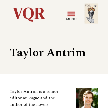
Skip
Image
Utility
to
main
MENU
content
Main
User
navigation
accoun
Taylor Antrim
menu
Biography
Taylor Antrim is a senior
editor at
Vogue
and the
author of the novels