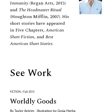
Immunity
(Regan Arts, 2015)
and
The Headmaster Ritual
(Houghton Mifflin, 2007)
.
His
short stories have appeared
in Five Chapters,
American
Short Fiction
, and
Best
American Short Stories
.
See Work
FICTION / Fall 2015
Worldly Goods
By
Taylor Antrim
,
Illustration by
Gosia Herba