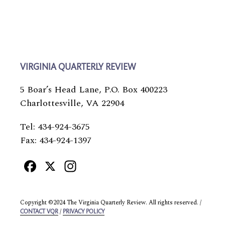
VIRGINIA QUARTERLY REVIEW
5 Boar’s Head Lane, P.O. Box 400223
Charlottesville, VA 22904
Tel: 434-924-3675
Fax: 434-924-1397
Facebook
X
Instagram
Copyright ©2024 The Virginia Quarterly Review. All rights reserved. /
/
CONTACT VQR
PRIVACY POLICY