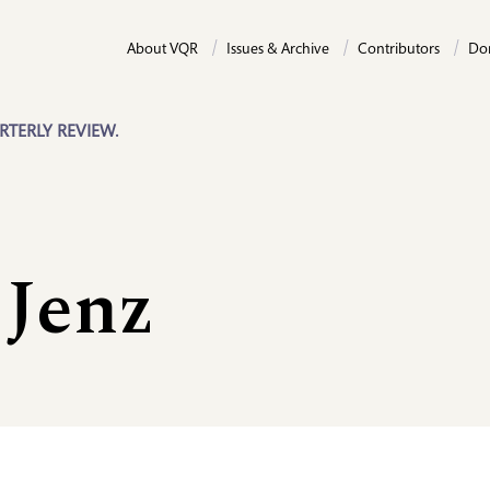
About VQR
Issues & Archive
Contributors
Do
RTERLY REVIEW.
Jenz