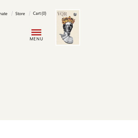
Image
Cart (0)
nate
Store
User
MENU
account
menu