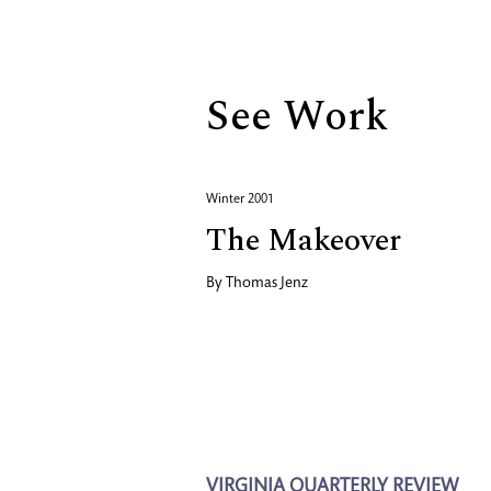
Biography
See Work
Winter 2001
The Makeover
By
Thomas Jenz
VIRGINIA QUARTERLY REVIEW