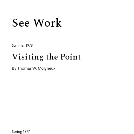
See Work
Summer 1978
Visiting the Point
By
Thomas W. Molyneux
Spring 1977