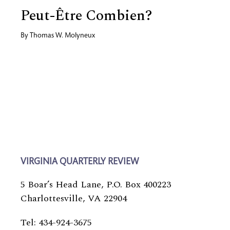
Peut-Être Combien?
By
Thomas W. Molyneux
VIRGINIA QUARTERLY REVIEW
5 Boar’s Head Lane, P.O. Box 400223
Charlottesville, VA 22904
Tel: 434-924-3675