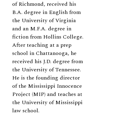
of Richmond, received his
B.A. degree in English from
the University of Virginia
and an M.F.A. degree in
fiction from Hollins College.
After teaching at a prep
school in Chattanooga, he
received his J.D. degree from
the University of Tennessee.
He is
the founding director
of the Mississippi Innocence
Project (MIP) and teaches at
the University of Mississippi
law school.