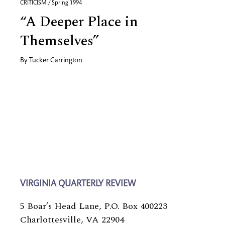
CRITICISM / Spring 1994
“A Deeper Place in
Themselves”
By
Tucker Carrington
VIRGINIA QUARTERLY REVIEW
5 Boar’s Head Lane, P.O. Box 400223
Charlottesville, VA 22904