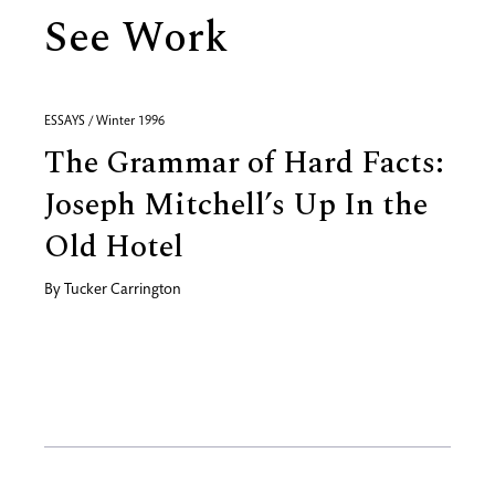
See Work
ESSAYS / Winter 1996
The Grammar of Hard Facts:
Joseph Mitchell’s Up In the
Old Hotel
By
Tucker Carrington