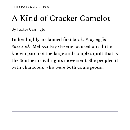
CRITICISM / Autumn 1997
A Kind of Cracker Camelot
By
Tucker Carrington
In her highly acclaimed first book,
Praying for
Sheetrock,
Melissa Fay Greene focused on a little
known patch of the large and complex quilt that is
the Southern civil rights movement. She peopled it
with characters who were both courageous...