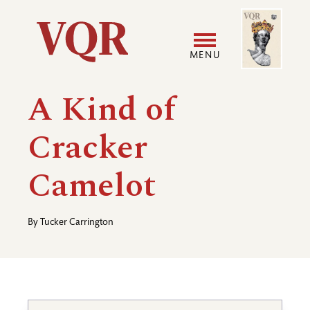
Skip
Image
Utility
to
main
MENU
content
Main
User
A Kind of
navigation
accoun
Cracker
menu
Camelot
By
Tucker Carrington