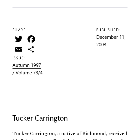
SHARE —
PUBLISHED:
Twitter
Facebook
December 11,
2003
Email
Share
ISSUE:
Autumn 1997
/ Volume 73/4
Tucker Carrington
Tucker Carrington, a native of Richmond, received