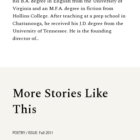
his B.A. degree in English from the University of
Virginia and an M.F.A. degree in fiction from
Hollins College. After teaching at a prep school in
Chattanooga, he received his J.D. degree from the
University of Tennessee. He is
the founding
director of...
More Stories Like
This
POETRY / ISSUE: Fall 2011