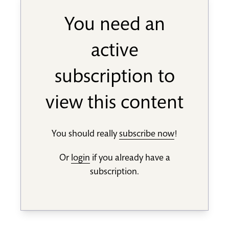
You need an
active
subscription to
view this content
You should really
subscribe now
!
Or
login
if you already have a
subscription.