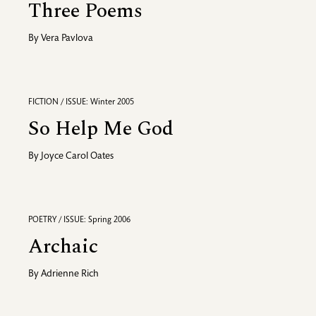
Three Poems
By
Vera Pavlova
FICTION / ISSUE: Winter 2005
So Help Me God
By
Joyce Carol Oates
POETRY / ISSUE: Spring 2006
Archaic
By
Adrienne Rich