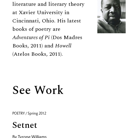
literature and literary theory
at Xavier University in
Cincinnati, Ohio. His latest
books of poetry are
Adventures of Pi
(Dos Madres
Books, 2011) and
Howell
(Atelos Books, 2011).
See Work
POETRY / Spring 2012
Setnet
By
Tyrone Williams