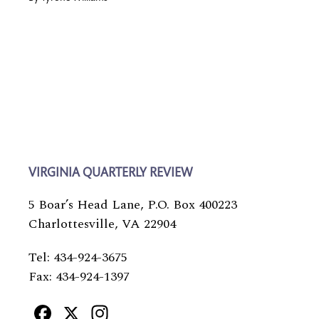
VIRGINIA QUARTERLY REVIEW
5 Boar’s Head Lane, P.O. Box 400223
Charlottesville, VA 22904
Tel: 434-924-3675
Fax: 434-924-1397
Facebook
X
Instagram