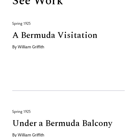
See Work
Spring 1925
A Bermuda Visitation
By
William Griffith
Spring 1925
Under a Bermuda Balcony
By
William Griffith