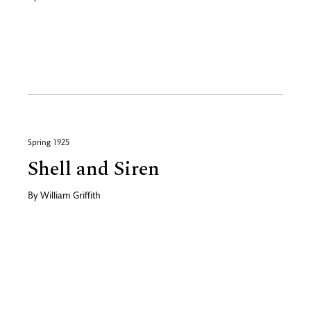
Spring 1925
Shell and Siren
By
William Griffith