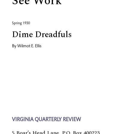
See Work
Spring 1930
Dime Dreadfuls
By
Wilmot E. Ellis
VIRGINIA QUARTERLY REVIEW
5 Boar’s Head Lane, P.O. Box 400223