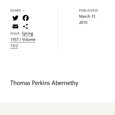
SHARE —
PUBLISHED:
Twitter
Facebook
March 31,
2010
Email
Share
Spring
ISSUE:
1937 / Volume
13/2
Thomas Perkins Abernethy