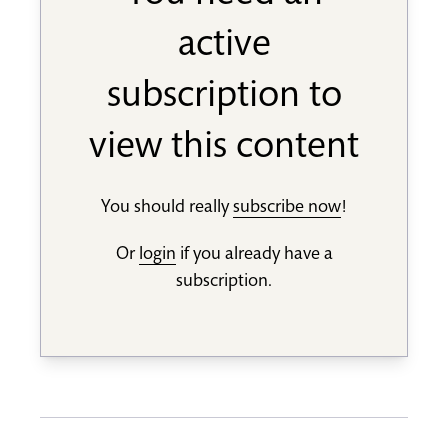
active
subscription to
view this content
You should really
subscribe now
!
Or
login
if you already have a
subscription.