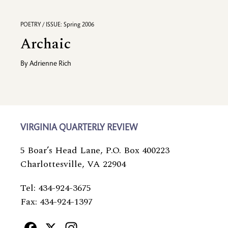
POETRY / ISSUE: Spring 2006
Archaic
By
Adrienne Rich
VIRGINIA QUARTERLY REVIEW
5 Boar’s Head Lane, P.O. Box 400223
Charlottesville, VA 22904
Tel: 434-924-3675
Fax: 434-924-1397
Facebook
X
Instagram