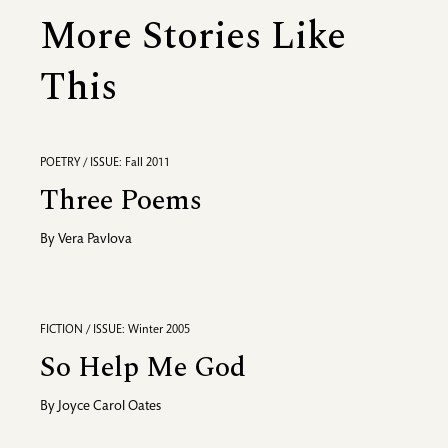
More Stories Like
This
POETRY / ISSUE: Fall 2011
Three Poems
By
Vera Pavlova
FICTION / ISSUE: Winter 2005
So Help Me God
By
Joyce Carol Oates