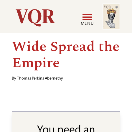
Skip
Image
Utility
to
main
MENU
content
Main
User
Wide Spread the
navigation
accoun
Empire
menu
By
Thomas Perkins Abernethy
You need an