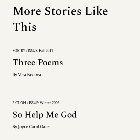
More Stories Like
This
POETRY / ISSUE: Fall 2011
Three Poems
By
Vera Pavlova
FICTION / ISSUE: Winter 2005
So Help Me God
By
Joyce Carol Oates