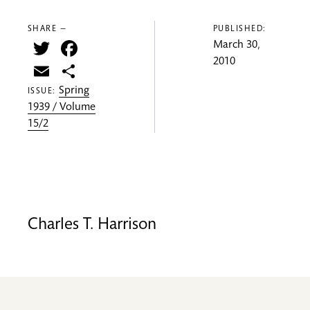
SHARE —
PUBLISHED:
Twitter
Facebook
March 30,
2010
Email
Share
Spring
ISSUE:
1939 / Volume
15/2
Charles T. Harrison