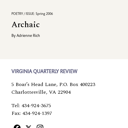
POETRY / ISSUE: Spring 2006
Archaic
By
Adrienne Rich
VIRGINIA QUARTERLY REVIEW
5 Boar’s Head Lane, P.O. Box 400223
Charlottesville, VA 22904
Tel: 434-924-3675
Fax: 434-924-1397
Facebook
X
Instagram