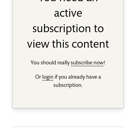
active
subscription to
view this content
You should really
subscribe now
!
Or
login
if you already have a
subscription.