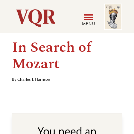
Skip
Image
Utility
to
main
MENU
content
Main
User
In Search of
navigation
accoun
Mozart
menu
By
Charles T. Harrison
You need an