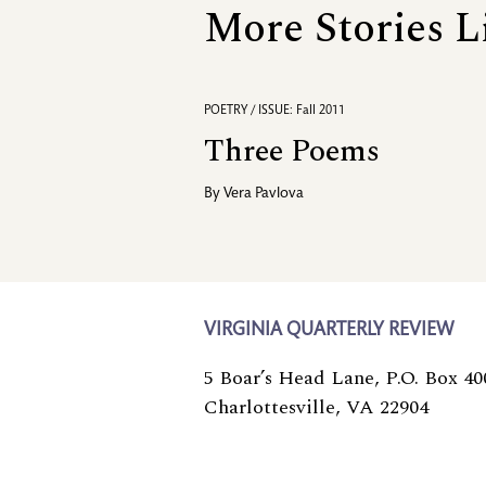
More Stories L
POETRY / ISSUE: Fall 2011
Three Poems
By
Vera Pavlova
VIRGINIA QUARTERLY REVIEW
5 Boar’s Head Lane, P.O. Box 40
Charlottesville, VA 22904