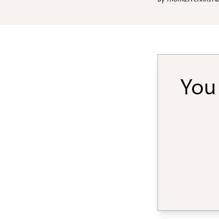
By
Thomas Perkins A
You 