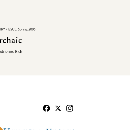
RY / ISSUE: Spring 2006
rchaic
Adrienne Rich
Facebook
X
Instagram