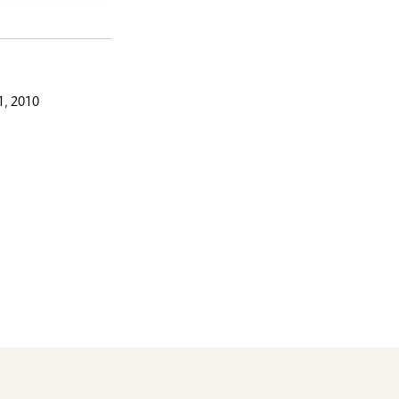
, 2010