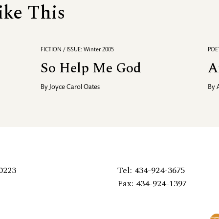
ike This
FICTION / ISSUE: Winter 2005
POET
So Help Me God
A
By
Joyce Carol Oates
By
0223
Tel: 434-924-3675
Fax: 434-924-1397