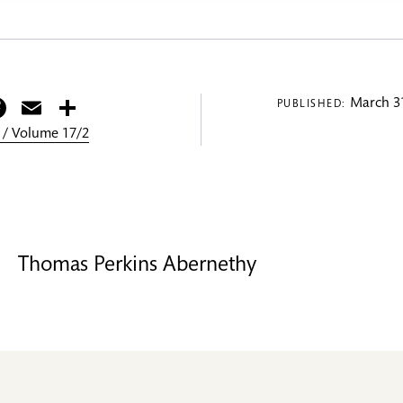
itter
Facebook
Email
Share
March 31
PUBLISHED:
 / Volume 17/2
Thomas Perkins Abernethy