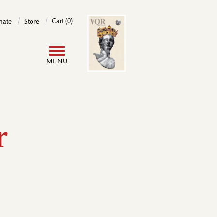
Image
Cart (0)
nate
Store
User
MENU
account
menu
r