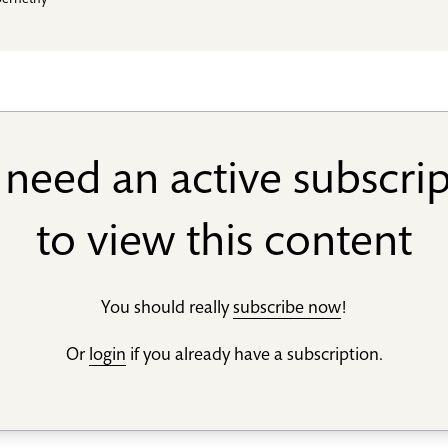
bernethy
need an active subscri
to view this content
You should really
subscribe now
!
Or
login
if you already have a subscription.