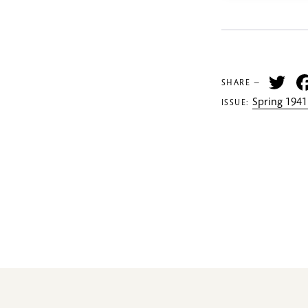
Tw
SHARE —
Spring 1941
ISSUE: