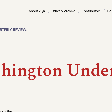
About VQR
Issues & Archive
Contributors
Do
RTERLY REVIEW.
hington Unde
e