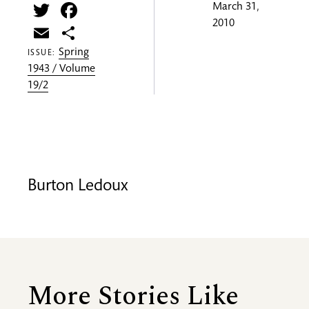
Twitter
Facebook
March 31,
2010
Email
Share
Spring
ISSUE:
1943 / Volume
19/2
Burton Ledoux
More Stories Like