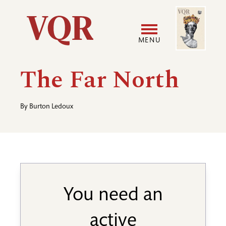
Skip
Image
Utility
to
main
MENU
content
Main
User
The Far North
navigation
accoun
By
Burton Ledoux
menu
You need an
active