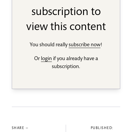
subscription to
view this content
You should really
subscribe now
!
Or
login
if you already have a
subscription.
SHARE —
PUBLISHED: