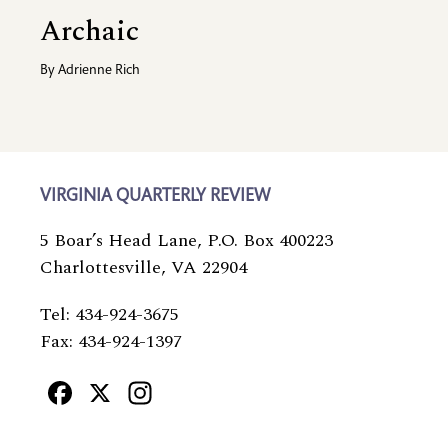
Archaic
By
Adrienne Rich
VIRGINIA QUARTERLY REVIEW
5 Boar’s Head Lane, P.O. Box 400223
Charlottesville, VA 22904
Tel: 434-924-3675
Fax: 434-924-1397
Facebook
X
Instagram