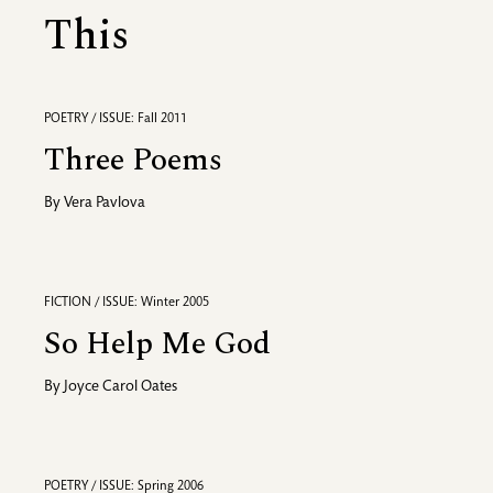
This
POETRY / ISSUE: Fall 2011
Three Poems
By
Vera Pavlova
FICTION / ISSUE: Winter 2005
So Help Me God
By
Joyce Carol Oates
POETRY / ISSUE: Spring 2006