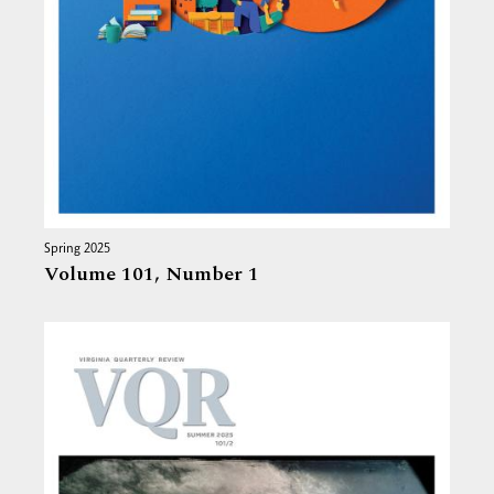
Spring 2025
Volume 101,
Number 1