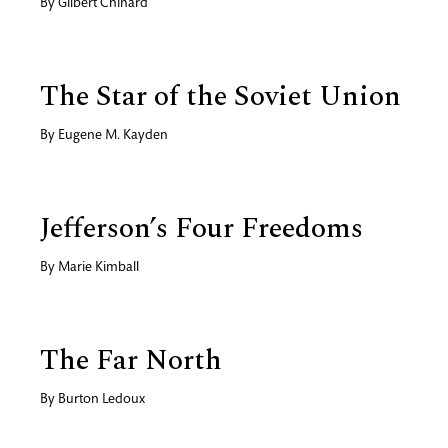
By
Gilbert Chinard
The Star of the Soviet Union
By
Eugene M. Kayden
Jefferson’s Four Freedoms
By
Marie Kimball
The Far North
By
Burton Ledoux