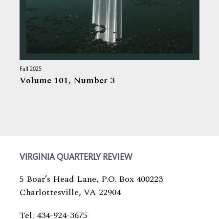
Fall 2025
Volume 101,
Number 3
VIRGINIA QUARTERLY REVIEW
5 Boar’s Head Lane, P.O. Box 400223
Charlottesville, VA 22904
Tel: 434-924-3675