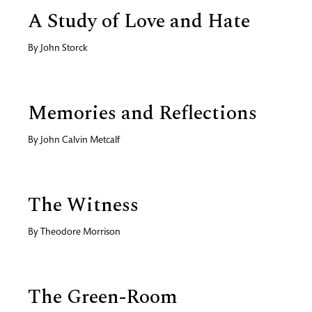
A Study of Love and Hate
By
John Storck
Memories and Reflections
By
John Calvin Metcalf
The Witness
By
Theodore Morrison
The Green-Room