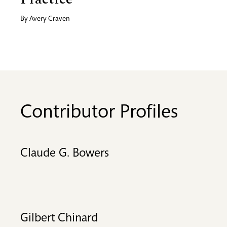
By
Avery Craven
Contributor Profiles
Claude G. Bowers
Gilbert Chinard