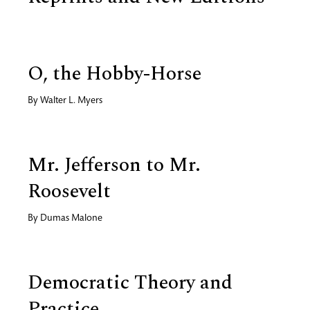
O, the Hobby-Horse
By
Walter L. Myers
Mr. Jefferson to Mr.
Roosevelt
By
Dumas Malone
Democratic Theory and
Practice