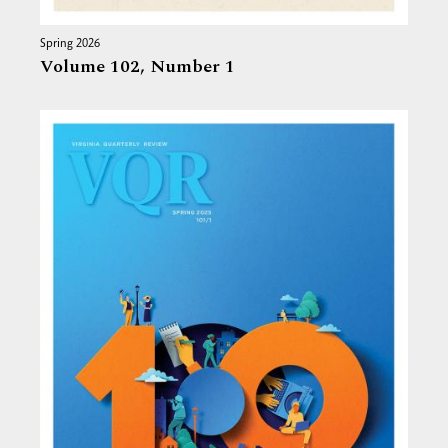
Spring 2026
Volume 102,
Number 1