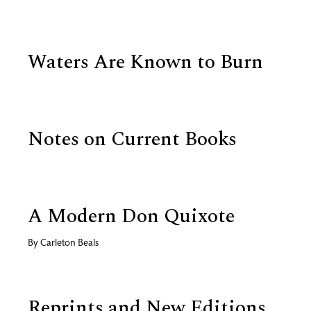
Waters Are Known to Burn
Notes on Current Books
A Modern Don Quixote
By
Carleton Beals
Reprints and New Editions