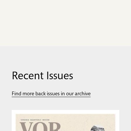
Recent Issues
Find more back issues in our archive