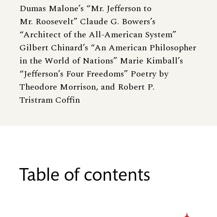
Dumas Malone’s “Mr. Jefferson to
Mr. Roosevelt” Claude G. Bowers’s
“Architect of the All-American System”
Gilbert Chinard’s “An American Philosopher
in the World of Nations” Marie Kimball’s
“Jefferson’s Four Freedoms” Poetry by
Theodore Morrison, and Robert P.
Tristram Coffin
Table of contents