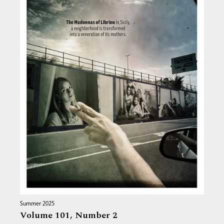
Summer 2025
Volume 101,
Number 2