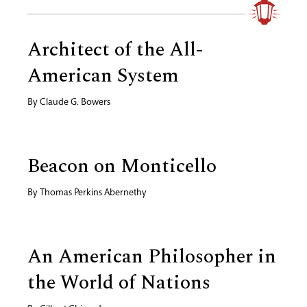
Architect of the All-
American System
By
Claude G. Bowers
Beacon on Monticello
By
Thomas Perkins Abernethy
An American Philosopher in
the World of Nations