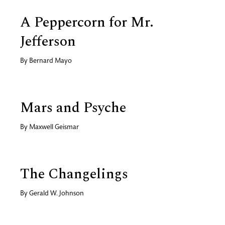
A Peppercorn for Mr.
Jefferson
By
Bernard Mayo
Mars and Psyche
By
Maxwell Geismar
The Changelings
By
Gerald W. Johnson