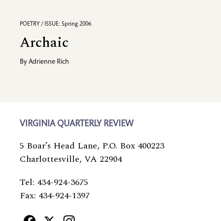
POETRY / ISSUE: Spring 2006
Archaic
By
Adrienne Rich
VIRGINIA QUARTERLY REVIEW
5 Boar’s Head Lane, P.O. Box 400223
Charlottesville, VA 22904
Tel: 434-924-3675
Fax: 434-924-1397
Facebook
X
Instagram