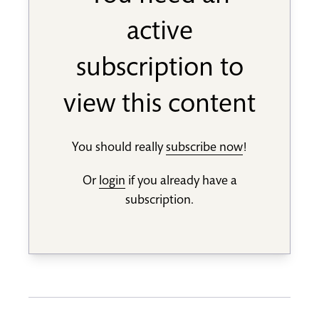
active
subscription to
view this content
You should really
subscribe now
!
Or
login
if you already have a
subscription.