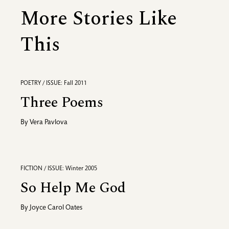
More Stories Like
This
POETRY / ISSUE: Fall 2011
Three Poems
By
Vera Pavlova
FICTION / ISSUE: Winter 2005
So Help Me God
By
Joyce Carol Oates