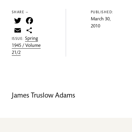
SHARE —
PUBLISHED:
Twitter
Facebook
March 30,
2010
Email
Share
Spring
ISSUE:
1945 / Volume
21/2
James Truslow Adams