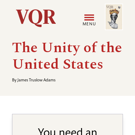
Skip
Image
Utility
to
main
MENU
content
Main
User
The Unity of the
navigation
accoun
United States
menu
By
James Truslow Adams
You need an