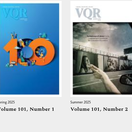
pring 2025
Summer 2025
olume 101,
Number 1
Volume 101,
Number 2