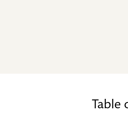
Table 