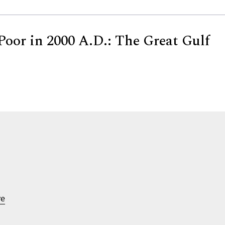
Poor in 2000 A.D.: The Great Gulf
ve