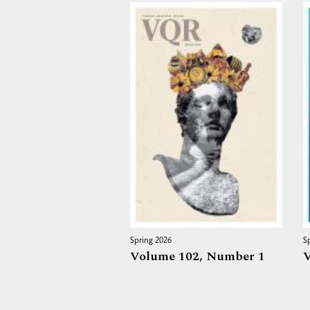
Spring 2026
S
Volume 102,
Number 1
V