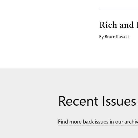
Rich and 
By
Bruce Russett
Recent Issues
Find more back issues in our archi