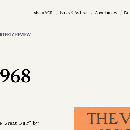
About VQR
Issues & Archive
Contributors
Do
RTERLY REVIEW.
1968
e Great Gulf” by