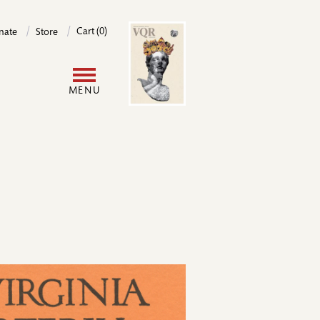
Image
Cart (0)
nate
Store
User
MENU
account
menu