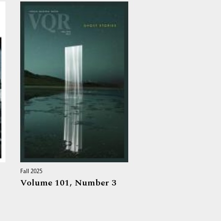
Fall 2025
Volume 101,
Number 3