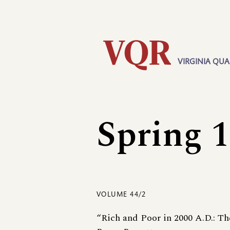
Skip
Utility
to
main
content
VIRGINIA QUA
Main
navigation
Spring 
VOLUME 44/2
“Rich and Poor in 2000 A.D.: Th