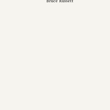
Bruce Russett