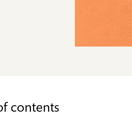
of contents