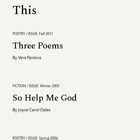
This
POETRY / ISSUE: Fall 2011
Three Poems
By
Vera Pavlova
FICTION / ISSUE: Winter 2005
So Help Me God
By
Joyce Carol Oates
POETRY / ISSUE: Spring 2006