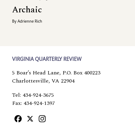
Archaic
By
Adrienne Rich
VIRGINIA QUARTERLY REVIEW
5 Boar’s Head Lane, P.O. Box 400223
Charlottesville, VA 22904
Tel: 434-924-3675
Fax: 434-924-1397
Facebook
X
Instagram