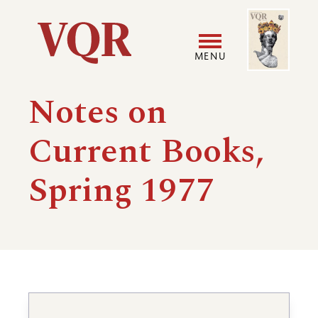
Skip
Image
Utility
to
main
MENU
content
Main
User
Notes on
navigation
accoun
Current Books,
menu
Spring 1977