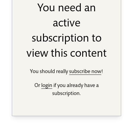
You need an
active
subscription to
view this content
You should really
subscribe now
!
Or
login
if you already have a
subscription.