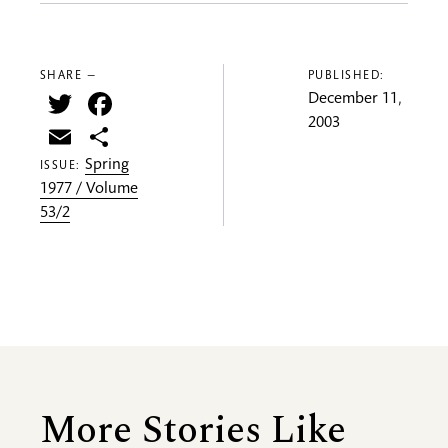
SHARE —
PUBLISHED:
Twitter
Facebook
December 11,
2003
Email
Share
Spring
ISSUE:
1977 / Volume
53/2
More Stories Like