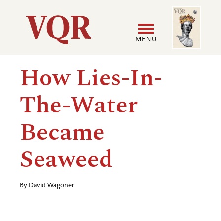
Skip
Image
Utility
to
main
MENU
content
Main
User
How Lies-In-
navigation
accoun
The-Water
menu
Became
Seaweed
By
David Wagoner