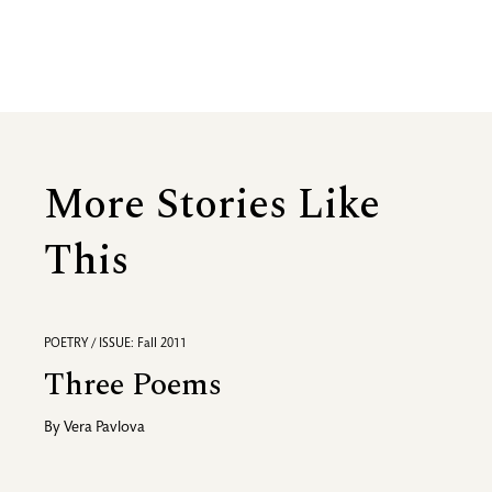
More Stories Like
This
POETRY / ISSUE: Fall 2011
Three Poems
By
Vera Pavlova