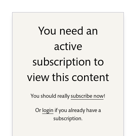
You need an
active
subscription to
view this content
You should really
subscribe now
!
Or
login
if you already have a
subscription.