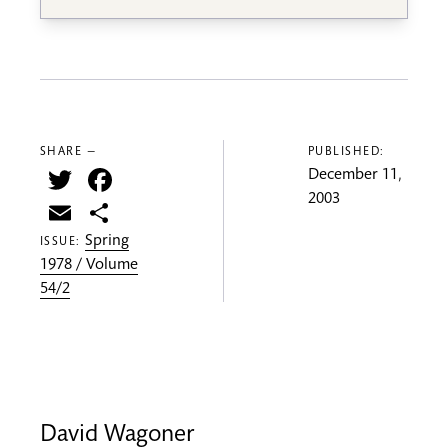
SHARE —
PUBLISHED:
Twitter
Facebook
December 11,
2003
Email
Share
Spring
ISSUE:
1978 / Volume
54/2
David Wagoner