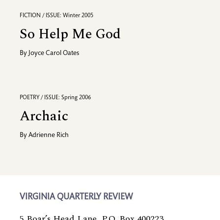
FICTION / ISSUE: Winter 2005
So Help Me God
By
Joyce Carol Oates
POETRY / ISSUE: Spring 2006
Archaic
By
Adrienne Rich
VIRGINIA QUARTERLY REVIEW
5 Boar’s Head Lane, P.O. Box 400223