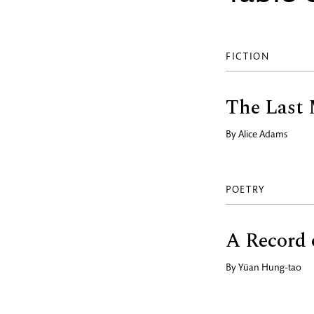
FICTION
The Last
By
Alice Adams
POETRY
A Record 
By
Yüan Hung-tao