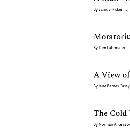
By
Samuel Pickering
Moratori
By
Tom Luhrmann
A View of 
By
Jane Barnes Casey
The Cold 
By
Norman A. Graeb