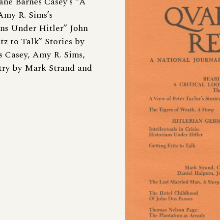
ane Barnes Casey’s “A
 Amy R. Sims’s
ians Under Hitler” John
 to Talk” Stories by
s Casey, Amy R. Sims,
ry by Mark Strand and