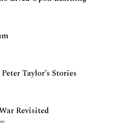
um
Peter Taylor’s Stories
War Revisited
ner