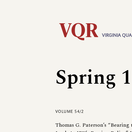
Skip
Utility
to
main
content
VIRGINIA QUA
Main
navigation
Spring 
VOLUME 54/2
Thomas G. Paterson’s “Bearing 