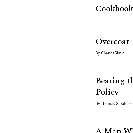
Cookbook,
Overcoat
By
Charles Simic
Bearing t
Policy
By
Thomas G. Paters
A Man Wh