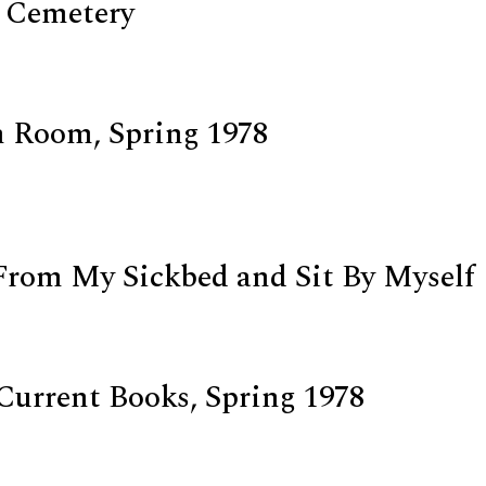
 Cemetery
 Room, Spring 1978
d
From My Sickbed and Sit By Myself
Current Books, Spring 1978