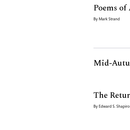
Poems of 
By
Mark Strand
Mid-Aut
The Retur
By
Edward S. Shapiro