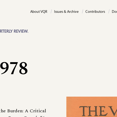
About VQR
Issues & Archive
Contributors
Do
RTERLY REVIEW.
1978
the Burden: A Critical