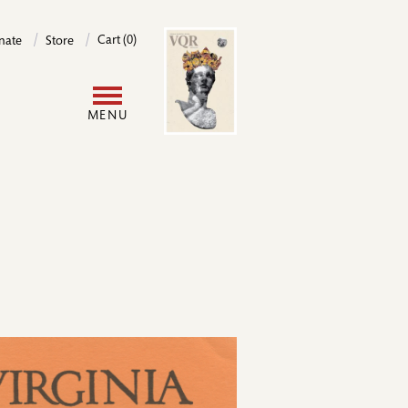
Image
Cart (0)
nate
Store
User
MENU
account
menu