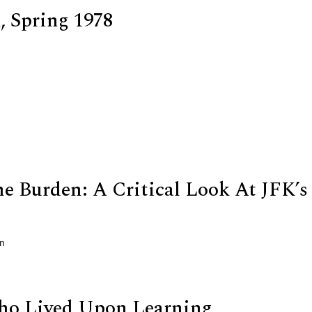
 Spring 1978
he Burden: A Critical Look At JFK’s
on
o Lived Upon Learning