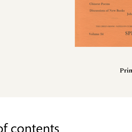
Prin
of contents