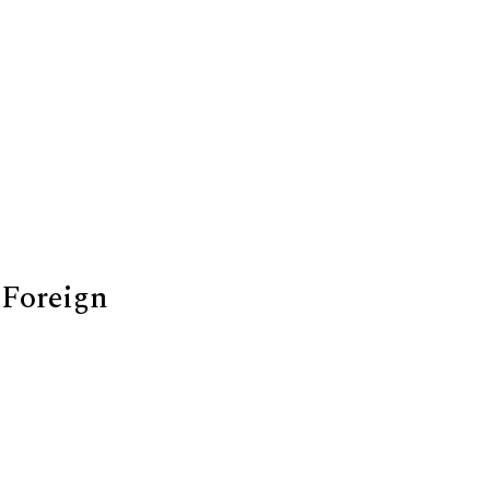
 Foreign