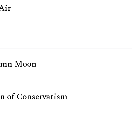
Air
umn Moon
n of Conservatism