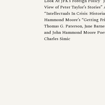
Look At JFK’s Foreign Policy” J
View of Peter Taylor’s Stories”
“Intellectuals In Crisis: Histor
Hammond Moore’s “Getting Fritz
Thomas G. Paterson, Jane Barne
and John Hammond Moore Poet
Charles Simic