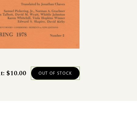
t: $10.00