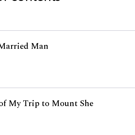
 Married Man
of My Trip to Mount She