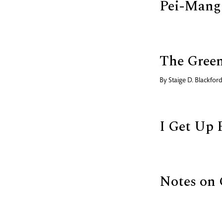
Pei-Mang
The Green
By
Staige D. Blackfor
I Get Up 
Notes on 