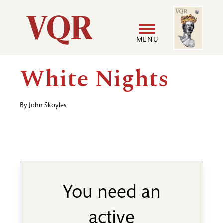
Skip
Image
Utility
to
main
MENU
content
Main
User
White Nights
navigation
accoun
By
John Skoyles
menu
You need an
active