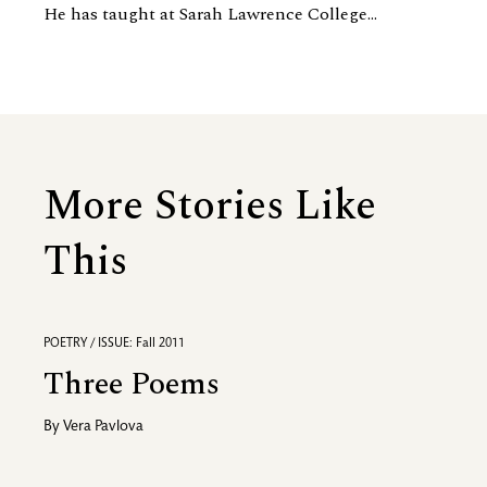
He has taught at Sarah Lawrence College...
More Stories Like
This
POETRY / ISSUE: Fall 2011
Three Poems
By
Vera Pavlova