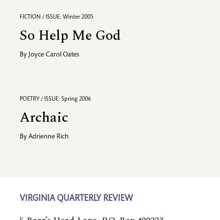
FICTION / ISSUE: Winter 2005
So Help Me God
By
Joyce Carol Oates
POETRY / ISSUE: Spring 2006
Archaic
By
Adrienne Rich
VIRGINIA QUARTERLY REVIEW