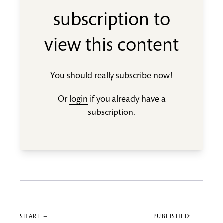
subscription to
view this content
You should really
subscribe now
!
Or
login
if you already have a
subscription.
SHARE —
PUBLISHED: