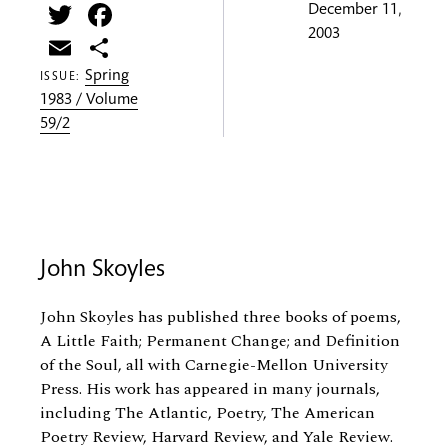
Twitter
Facebook
December 11,
2003
Email
Share
Spring
ISSUE:
1983 / Volume
59/2
John Skoyles
John Skoyles has published three books of poems,
A Little Faith; Permanent Change; and Definition
of the Soul, all with Carnegie-Mellon University
Press. His work has appeared in many journals,
including The Atlantic, Poetry, The American
Poetry Review, Harvard Review, and Yale Review.