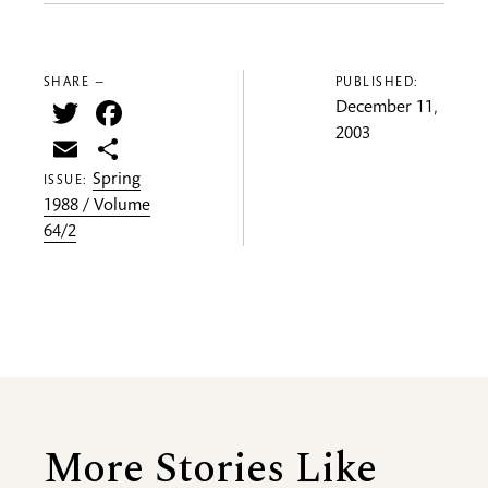
SHARE —
PUBLISHED:
Twitter
Facebook
December 11,
2003
Email
Share
Spring
ISSUE:
1988 / Volume
64/2
More Stories Like