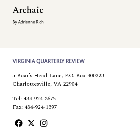
Archaic
By
Adrienne Rich
VIRGINIA QUARTERLY REVIEW
5 Boar’s Head Lane, P.O. Box 400223
Charlottesville, VA 22904
Tel: 434-924-3675
Fax: 434-924-1397
Facebook
X
Instagram