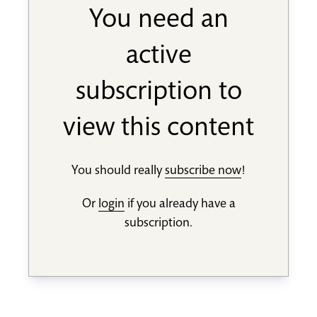
You need an
active
subscription to
view this content
You should really
subscribe now
!
Or
login
if you already have a
subscription.