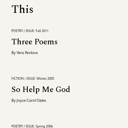
This
POETRY / ISSUE: Fall 2011
Three Poems
By
Vera Pavlova
FICTION / ISSUE: Winter 2005
So Help Me God
By
Joyce Carol Oates
POETRY / ISSUE: Spring 2006