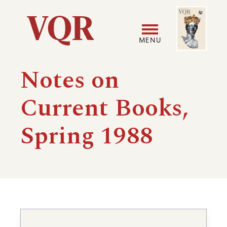
Skip
Image
Utility
to
main
MENU
content
Main
User
Notes on
navigation
accoun
Current Books,
menu
Spring 1988