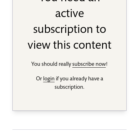
active
subscription to
view this content
You should really
subscribe now
!
Or
login
if you already have a
subscription.