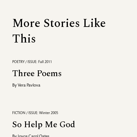
More Stories Like
This
POETRY / ISSUE: Fall 2011
Three Poems
By
Vera Pavlova
FICTION / ISSUE: Winter 2005
So Help Me God
By
Joyce Carol Oates