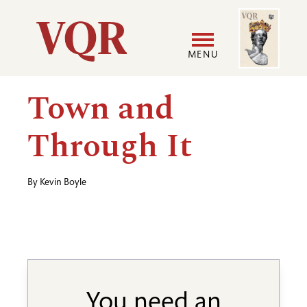
Skip
Image
Utility
to
main
MENU
content
Main
User
Town and
navigation
accoun
Through It
menu
By
Kevin Boyle
You need an