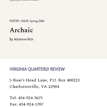
POETRY / ISSUE: Spring 2006
Archaic
By
Adrienne Rich
VIRGINIA QUARTERLY REVIEW
5 Boar’s Head Lane, P.O. Box 400223
Charlottesville, VA 22904
Tel: 434-924-3675
Fax: 434-924-1397