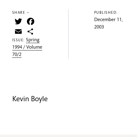
SHARE —
PUBLISHED:
Twitter
Facebook
December 11,
2003
Email
Share
Spring
ISSUE:
1994 / Volume
70/2
Kevin Boyle