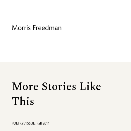
Morris Freedman
More Stories Like
This
POETRY / ISSUE: Fall 2011