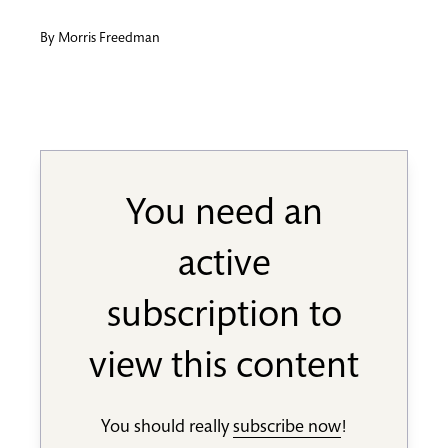
By
Morris Freedman
You need an
active
subscription to
view this content
You should really
subscribe now
!