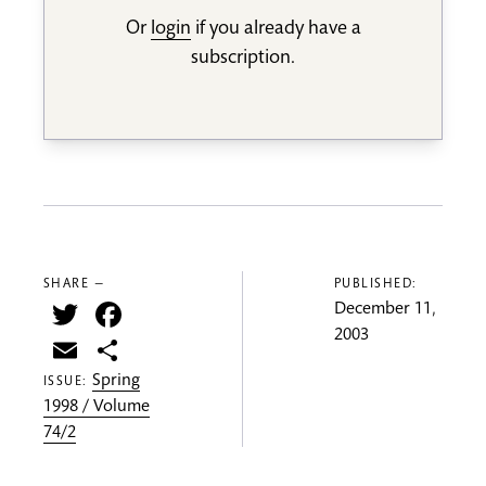
Or
login
if you already have a
subscription.
SHARE —
PUBLISHED:
Twitter
Facebook
December 11,
2003
Email
Share
Spring
ISSUE:
1998 / Volume
74/2