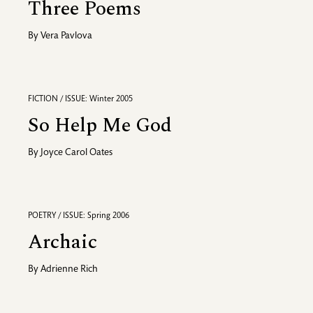
Three Poems
By
Vera Pavlova
FICTION / ISSUE: Winter 2005
So Help Me God
By
Joyce Carol Oates
POETRY / ISSUE: Spring 2006
Archaic
By
Adrienne Rich