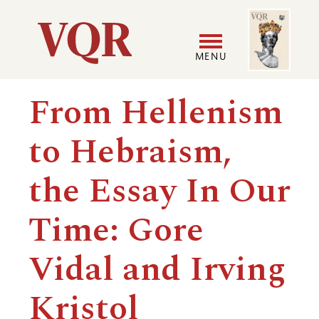
Skip
Image
Utility
to
main
MENU
content
Main
User
From Hellenism
navigation
accoun
to Hebraism,
menu
the Essay In Our
Time: Gore
Vidal and Irving
Kristol