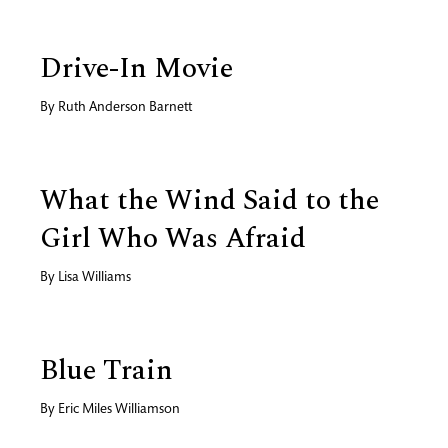
Drive-In Movie
By
Ruth Anderson Barnett
What the Wind Said to the
Girl Who Was Afraid
By
Lisa Williams
Blue Train
By
Eric Miles Williamson