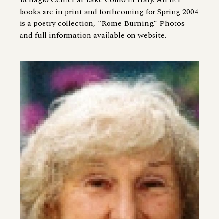
Bellagio Center at Lake Como in Italy. All her
books are in print and forthcoming for Spring 2004
is a poetry collection, “Rome Burning.” Photos
and full information available on website.
Image