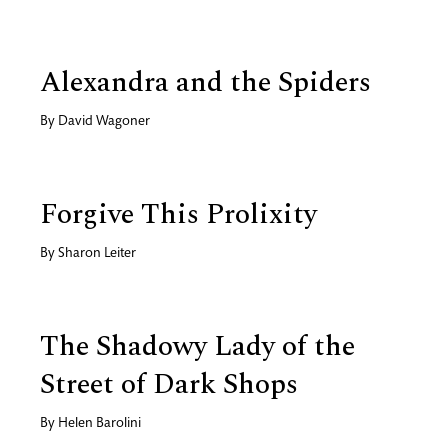
Alexandra and the Spiders
By
David Wagoner
Forgive This Prolixity
By
Sharon Leiter
The Shadowy Lady of the
Street of Dark Shops
By
Helen Barolini