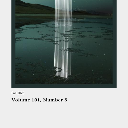
Fall 2025
Volume 101,
Number 3