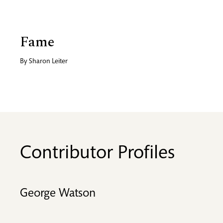
Fame
By
Sharon Leiter
Contributor Profiles
George Watson