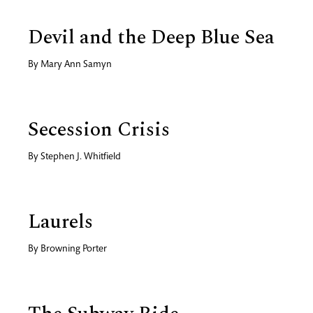
Devil and the Deep Blue Sea
By
Mary Ann Samyn
Secession Crisis
By
Stephen J. Whitfield
Laurels
By
Browning Porter