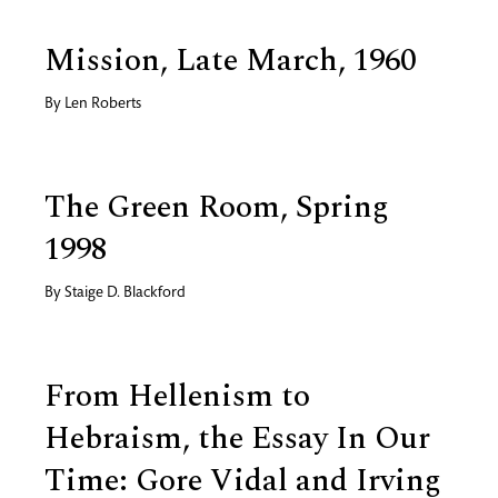
Mission, Late March, 1960
By
Len Roberts
The Green Room, Spring
1998
By
Staige D. Blackford
From Hellenism to
Hebraism, the Essay In Our
Time: Gore Vidal and Irving