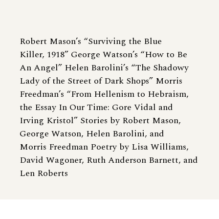
Robert Mason’s “Surviving the Blue
Killer, 1918” George Watson’s “How to Be
An Angel” Helen Barolini’s “The Shadowy
Lady of the Street of Dark Shops” Morris
Freedman’s “From Hellenism to Hebraism,
the Essay In Our Time: Gore Vidal and
Irving Kristol” Stories by Robert Mason,
George Watson, Helen Barolini, and
Morris Freedman Poetry by Lisa Williams,
David Wagoner, Ruth Anderson Barnett, and
Len Roberts