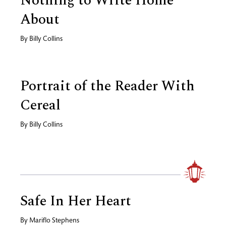
Nothing to Write Home
About
By
Billy Collins
Portrait of the Reader With
Cereal
By
Billy Collins
Safe In Her Heart
By
Mariflo Stephens