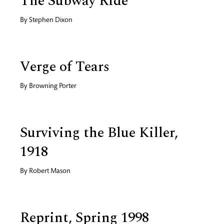
The Subway Ride
By
Stephen Dixon
Verge of Tears
By
Browning Porter
Surviving the Blue Killer,
1918
By
Robert Mason
Reprint, Spring 1998