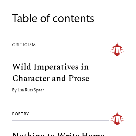
Table of contents
CRITICISM
Wild Imperatives in
Character and Prose
By
Lisa Russ Spaar
POETRY