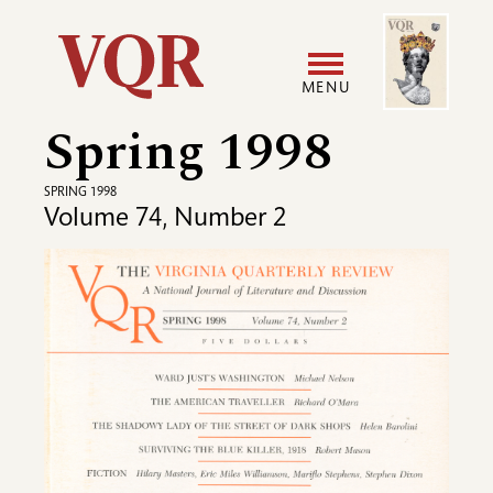
Skip
Image
Utility
to
main
MENU
content
Spring 1998
Main
User
navigation
accoun
SPRING 1998
Volume 74, Number 2
menu