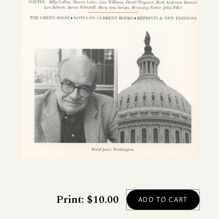
Print: $10.00