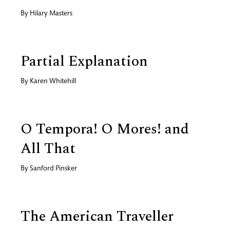
By
Hilary Masters
Partial Explanation
By
Karen Whitehill
O Tempora! O Mores! and
All That
By
Sanford Pinsker
The American Traveller