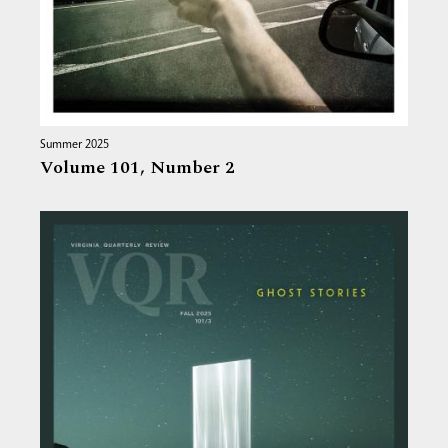
Summer 2025
Volume 101,
Number 2