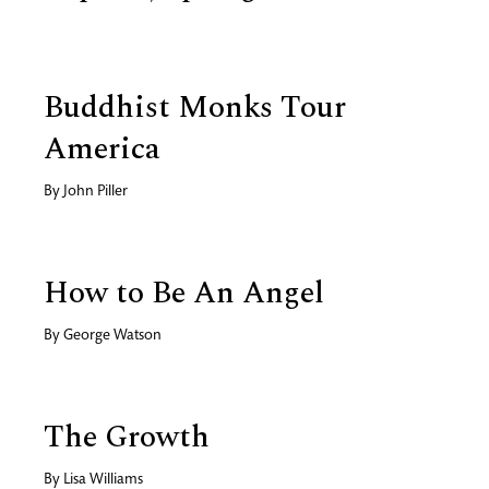
Buddhist Monks Tour
America
By
John Piller
How to Be An Angel
By
George Watson
The Growth
By
Lisa Williams