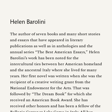
Helen Barolini
The author of seven books and many short stories
and essays that have appeared in literary
publications as well as in anthologies and the
annual series “The Best American Essays,” Helen
Barolini’s work has been noted for the
intercultural ties between her American homeland
and the ancestral Italy where she lived for many
years. Her first novel was written when she was the
recipient of a creative writing grant from the
National Endowment for the Arts. That was
followed by “The Dream Book” for which she
received an American Book Award. She has
received other honors and has been a fellow of the