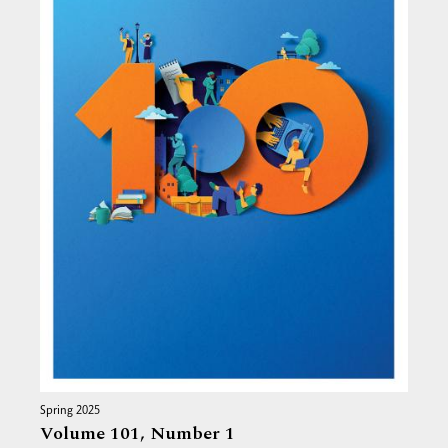
Spring 2025
Volume 101,
Number 1