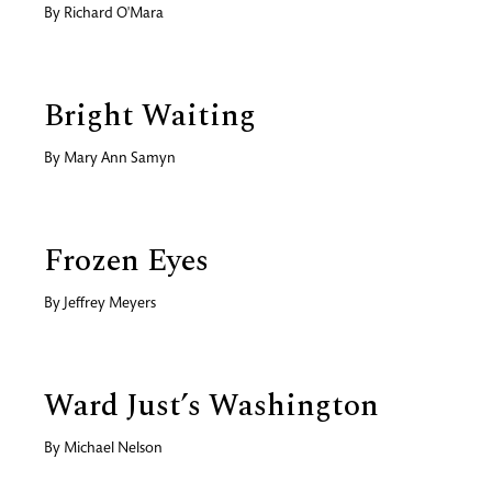
By
Richard O'Mara
Bright Waiting
By
Mary Ann Samyn
Frozen Eyes
By
Jeffrey Meyers
Ward Just’s Washington
By
Michael Nelson