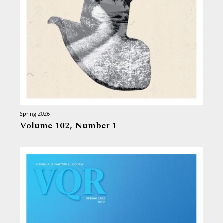
Spring 2026
Volume 102,
Number 1