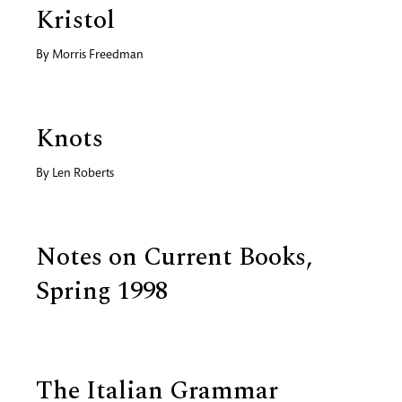
Kristol
By
Morris Freedman
Knots
By
Len Roberts
Notes on Current Books,
Spring 1998
The Italian Grammar