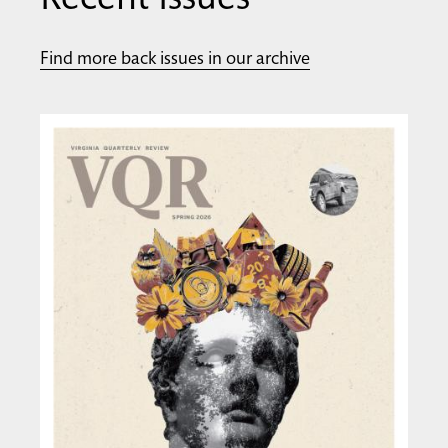
Recent Issues
Find more back issues in our archive