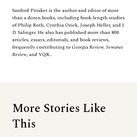
Sanford Pinsker is the author and editor of more
than a dozen books, including book-length studies
of Philip Roth, Cynthia Ozick, Joseph Heller, and J.
D. Salinger. He also has published more than 800
articles, essays, editorials, and book reviews,
frequently contributing to
Georgia Review, Sewanee
Review
, and VQR...
More Stories Like
This