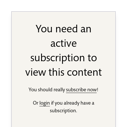
You need an
active
subscription to
view this content
You should really
subscribe now
!
Or
login
if you already have a
subscription.