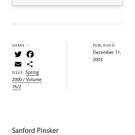
SHARE —
PUBLISHED:
Twitter
Facebook
December 11,
2003
Email
Share
Spring
ISSUE:
2000 / Volume
76/2
Sanford Pinsker