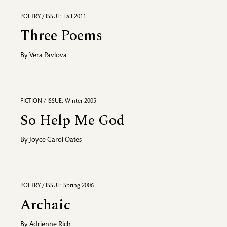
POETRY / ISSUE: Fall 2011
Three Poems
By
Vera Pavlova
FICTION / ISSUE: Winter 2005
So Help Me God
By
Joyce Carol Oates
POETRY / ISSUE: Spring 2006
Archaic
By
Adrienne Rich