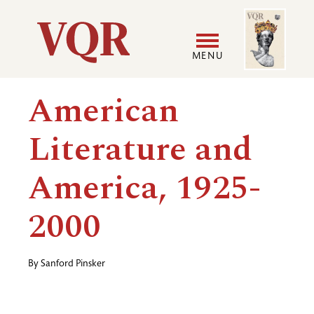
Skip
Image
Utility
to
main
MENU
content
Main
User
American
navigation
accoun
Literature and
menu
America, 1925-
2000
By
Sanford Pinsker