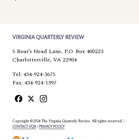
VIRGINIA QUARTERLY REVIEW
5 Boar’s Head Lane, P.O. Box 400223
Charlottesville, VA 22904
Tel: 434-924-3675
Fax: 434-924-1397
Facebook
X
Instagram
Copyright ©2024 The Virginia Quarterly Review. All rights reserved. /
/
CONTACT VQR
PRIVACY POLICY