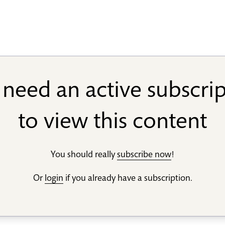
need an active subscri
to view this content
You should really
subscribe now
!
Or
login
if you already have a subscription.