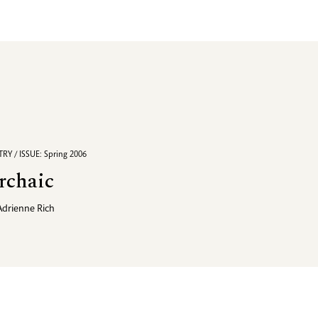
RY / ISSUE: Spring 2006
rchaic
Adrienne Rich