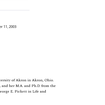
r 11, 2003
iversity of Akron in Akron, Ohio.
, and her M.A. and Ph.D. from the
eorge E. Pickett in Life and