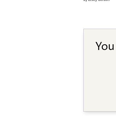
By
Lesley Gordon
You 