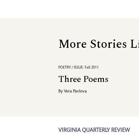
More Stories L
POETRY / ISSUE: Fall 2011
Three Poems
By
Vera Pavlova
VIRGINIA QUARTERLY REVIEW