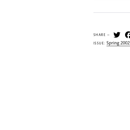
Tw
SHARE —
Spring 2002
ISSUE: