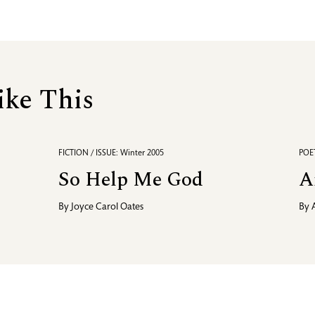
ike This
FICTION / ISSUE: Winter 2005
POET
So Help Me God
A
By
Joyce Carol Oates
By