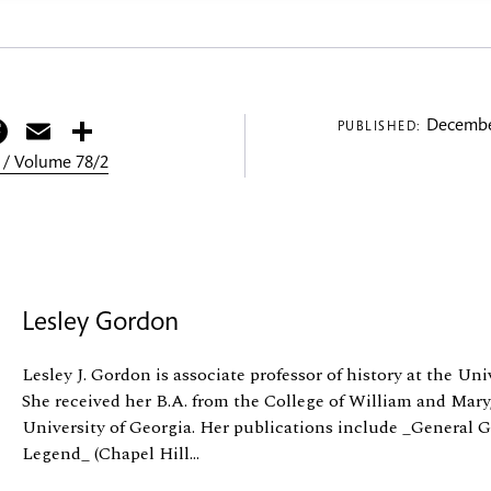
itter
Facebook
Email
Share
Decembe
PUBLISHED:
 / Volume 78/2
Lesley Gordon
Lesley J. Gordon is associate professor of history at the Un
She received her B.A. from the College of William and Mary
University of Georgia. Her publications include _General G
Legend_ (Chapel Hill...