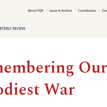
About VQR
Issues & Archive
Contributors
Do
RTERLY REVIEW.
embering Ou
odiest War