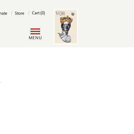
Image
Cart (0)
nate
Store
User
MENU
account
menu
r