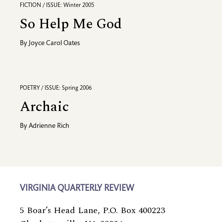
FICTION / ISSUE: Winter 2005
So Help Me God
By
Joyce Carol Oates
POETRY / ISSUE: Spring 2006
Archaic
By
Adrienne Rich
VIRGINIA QUARTERLY REVIEW
5 Boar’s Head Lane, P.O. Box 400223