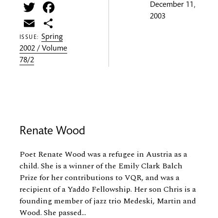
Twitter
Facebook
December 11,
2003
Email
Share
Spring
ISSUE:
2002 / Volume
78/2
Renate Wood
Poet Renate Wood was a refugee in Austria as a
child. She is a winner of the Emily Clark Balch
Prize for her contributions to VQR, and was a
recipient of a Yaddo Fellowship. Her son Chris is a
founding member of jazz trio Medeski, Martin and
Wood. She passed...