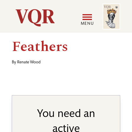
Skip
Image
Utility
to
main
MENU
content
Main
User
Feathers
navigation
accoun
By
Renate Wood
menu
You need an
active