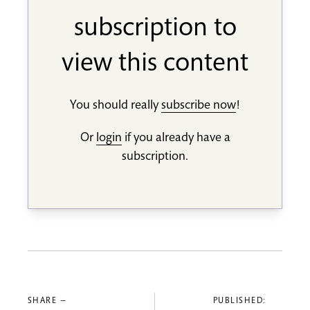
subscription to
view this content
You should really
subscribe now
!
Or
login
if you already have a
subscription.
SHARE —
PUBLISHED: