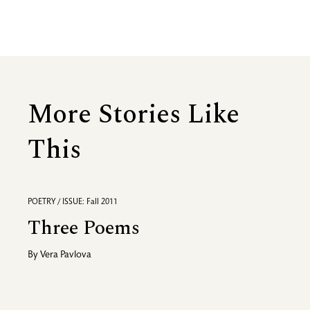
More Stories Like
This
POETRY / ISSUE: Fall 2011
Three Poems
By
Vera Pavlova