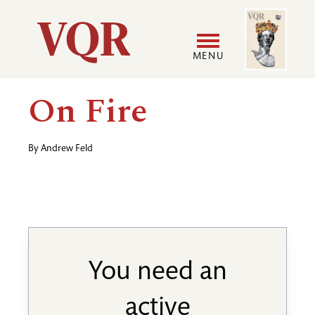
Skip
Image
Utility
to
main
MENU
content
Main
User
On Fire
navigation
accoun
By
Andrew Feld
menu
You need an
active