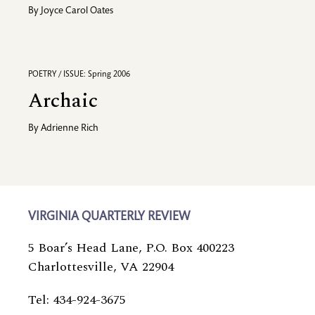
By
Joyce Carol Oates
POETRY / ISSUE: Spring 2006
Archaic
By
Adrienne Rich
VIRGINIA QUARTERLY REVIEW
5 Boar’s Head Lane, P.O. Box 400223
Charlottesville, VA 22904
Tel: 434-924-3675