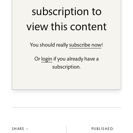
subscription to
view this content
You should really
subscribe now
!
Or
login
if you already have a
subscription.
SHARE —
PUBLISHED: