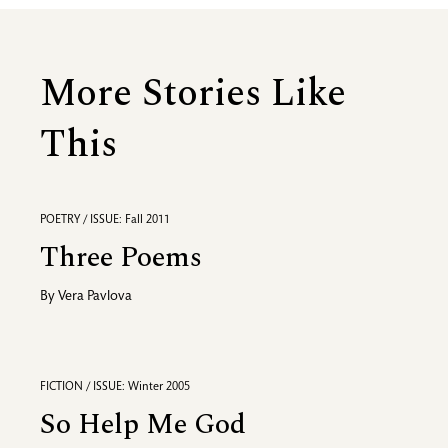
More Stories Like
This
POETRY / ISSUE: Fall 2011
Three Poems
By
Vera Pavlova
FICTION / ISSUE: Winter 2005
So Help Me God