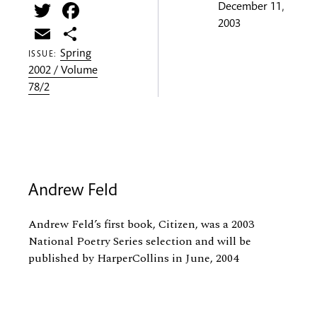
Twitter
Facebook
December 11,
2003
Email
Share
Spring
ISSUE:
2002 / Volume
78/2
Andrew Feld
Andrew Feld’s first book, Citizen, was a 2003
National Poetry Series selection and will be
published by HarperCollins in June, 2004