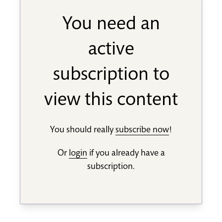
You need an
active
subscription to
view this content
You should really
subscribe now
!
Or
login
if you already have a
subscription.