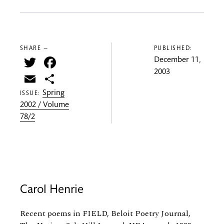
SHARE —
PUBLISHED:
Twitter
Facebook
December 11,
2003
Email
Share
Spring
ISSUE:
2002 / Volume
78/2
Carol Henrie
Recent poems in FIELD, Beloit Poetry Journal,