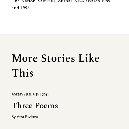
The Nation, Salt Hill Journal. NEA awards 1989
and 1996.
More Stories Like
This
POETRY / ISSUE: Fall 2011
Three Poems
By
Vera Pavlova