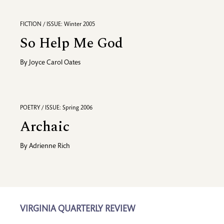
FICTION / ISSUE: Winter 2005
So Help Me God
By
Joyce Carol Oates
POETRY / ISSUE: Spring 2006
Archaic
By
Adrienne Rich
VIRGINIA QUARTERLY REVIEW