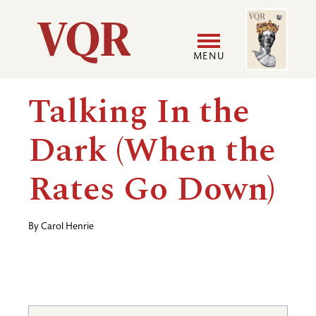
Skip
Image
Utility
to
main
MENU
content
Main
User
Talking In the
navigation
accoun
Dark (When the
menu
Rates Go Down)
By
Carol Henrie