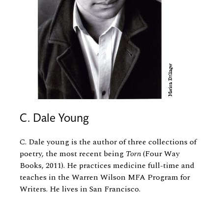
C. Dale Young
C. Dale young is the author of three collections of
poetry, the most recent being
Torn
(Four Way
Books, 2011). He practices medicine full-time and
teaches in the Warren Wilson MFA Program for
Writers. He lives in San Francisco.