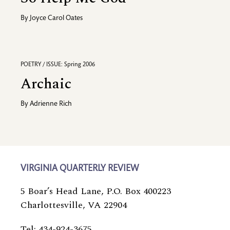
By
Joyce Carol Oates
POETRY / ISSUE: Spring 2006
Archaic
By
Adrienne Rich
VIRGINIA QUARTERLY REVIEW
5 Boar’s Head Lane, P.O. Box 400223
Charlottesville, VA 22904
Tel: 434-924-3675