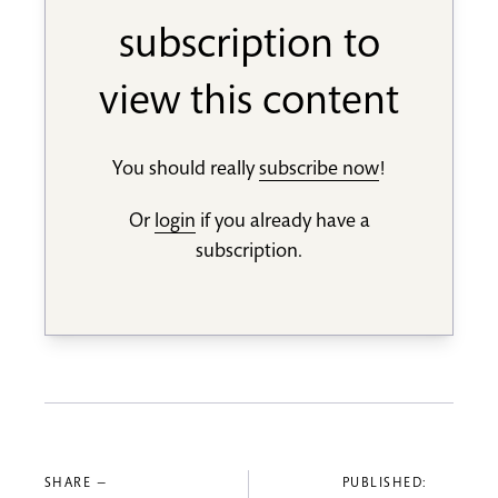
subscription to
view this content
You should really
subscribe now
!
Or
login
if you already have a
subscription.
SHARE —
PUBLISHED: