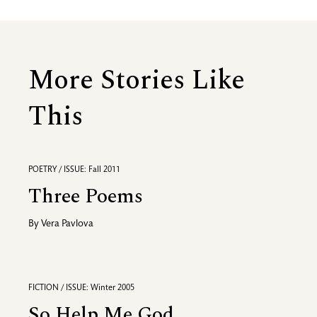
More Stories Like
This
POETRY / ISSUE: Fall 2011
Three Poems
By
Vera Pavlova
FICTION / ISSUE: Winter 2005
So Help Me God