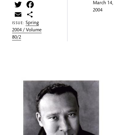
Twitter
Facebook
March 14,
2004
Email
Share
Spring
ISSUE:
2004 / Volume
80/2