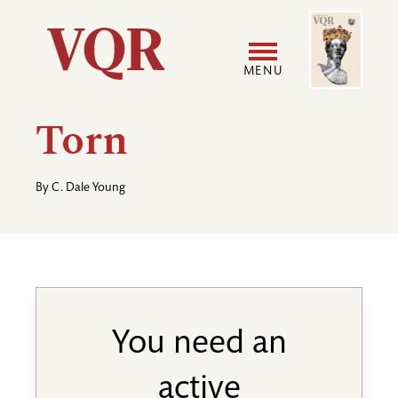
Skip
Image
Utility
to
main
MENU
content
Main
User
Torn
navigation
accoun
By
C. Dale Young
menu
You need an
active