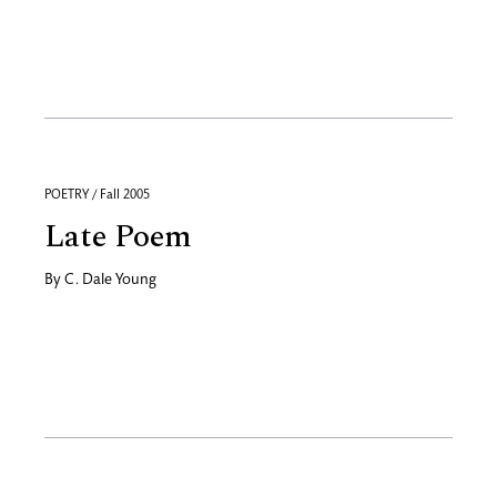
POETRY / Fall 2005
Late Poem
By
C. Dale Young