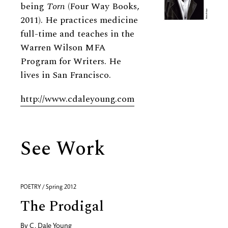
being
Torn
(Four Way Books,
2011). He practices medicine
full-time and teaches in the
Warren Wilson MFA
Program for Writers. He
lives in San Francisco.
http://www.cdaleyoung.com
See Work
POETRY / Spring 2012
The Prodigal
By
C. Dale Young