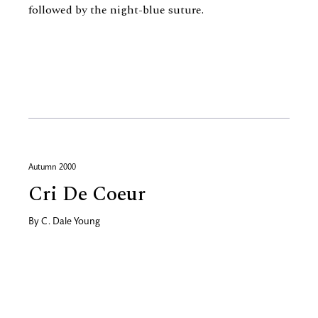
followed by the night-blue suture.
Autumn 2000
Cri De Coeur
By
C. Dale Young