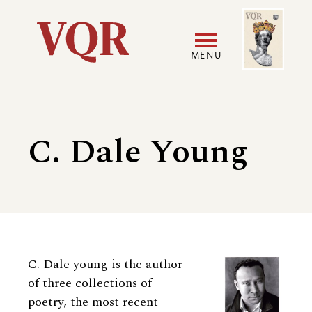
Skip
Image
Utility
to
main
MENU
content
Main
User
navigation
accoun
C. Dale Young
menu
Biography
C. Dale young is the author
of three collections of
poetry, the most recent