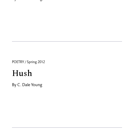
POETRY / Spring 2012
Hush
By
C. Dale Young