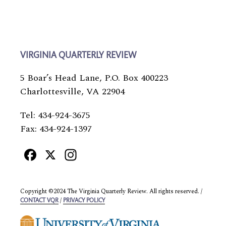
VIRGINIA QUARTERLY REVIEW
5 Boar’s Head Lane, P.O. Box 400223
Charlottesville, VA 22904
Tel: 434-924-3675
Fax: 434-924-1397
Facebook
X
Instagram
Copyright ©2024 The Virginia Quarterly Review. All rights reserved. /
/
CONTACT VQR
PRIVACY POLICY