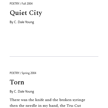
POETRY / Fall 2004
Quiet City
By
C. Dale Young
POETRY / Spring 2004
Torn
By
C. Dale Young
There was the knife and the broken syringe
then the needle in my hand, the Tru-Cut