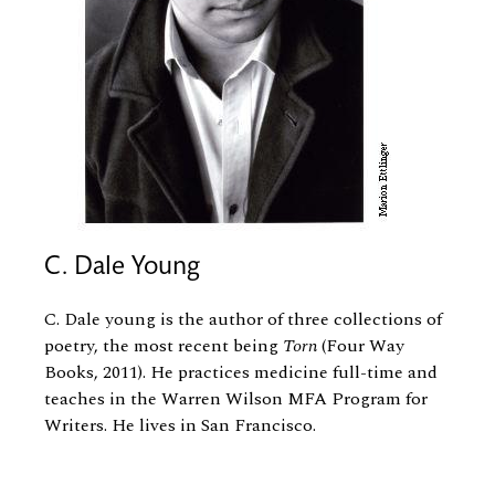
C. Dale Young
C. Dale young is the author of three collections of
poetry, the most recent being
Torn
(Four Way
Books, 2011). He practices medicine full-time and
teaches in the Warren Wilson MFA Program for
Writers. He lives in San Francisco.