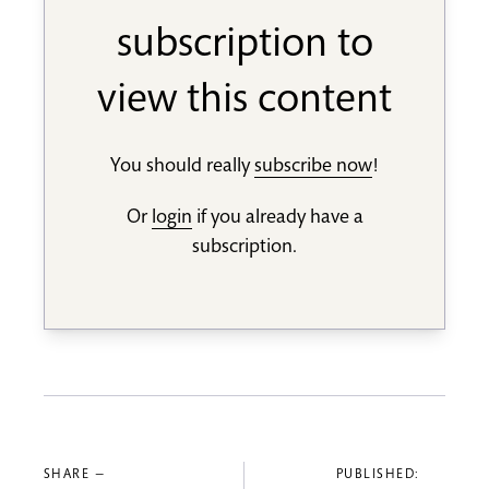
subscription to
view this content
You should really
subscribe now
!
Or
login
if you already have a
subscription.
SHARE —
PUBLISHED: