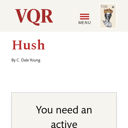
Skip
Image
Utility
to
main
MENU
content
Main
User
Hush
navigation
accoun
By
C. Dale Young
menu
You need an
active