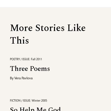
More Stories Like
This
POETRY / ISSUE: Fall 2011
Three Poems
By
Vera Pavlova
FICTION / ISSUE: Winter 2005
So Help Me God