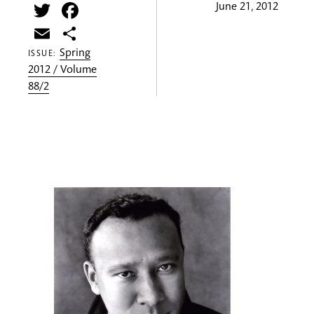
Twitter
Facebook
June 21, 2012
Email
Share
Spring
ISSUE:
2012 / Volume
88/2