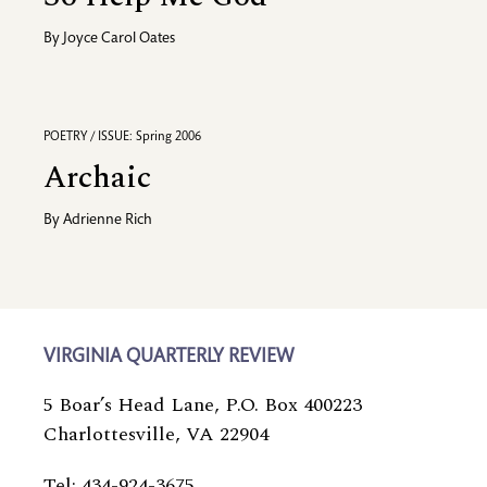
By
Joyce Carol Oates
POETRY / ISSUE: Spring 2006
Archaic
By
Adrienne Rich
VIRGINIA QUARTERLY REVIEW
5 Boar’s Head Lane, P.O. Box 400223
Charlottesville, VA 22904
Tel: 434-924-3675