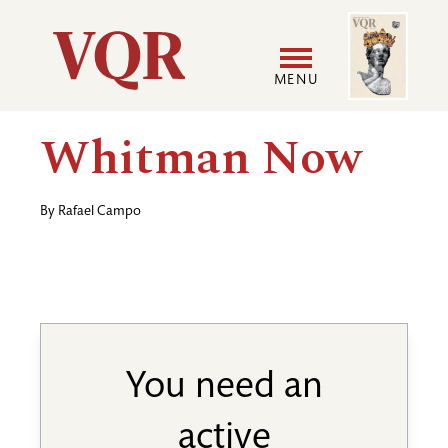
Skip
Image
Utility
to
main
MENU
content
Main
User
Whitman Now
navigation
accoun
By
Rafael Campo
menu
You need an
active