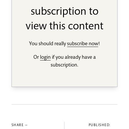
subscription to
view this content
You should really
subscribe now
!
Or
login
if you already have a
subscription.
SHARE —
PUBLISHED: