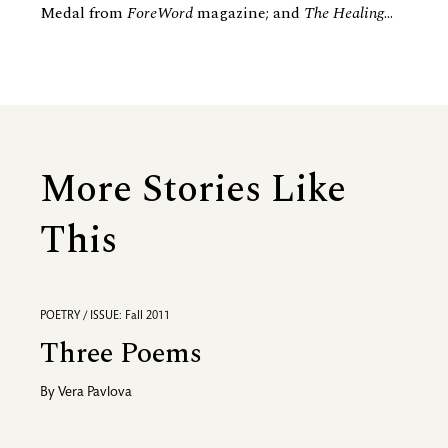
Medal from
ForeWord
magazine; and
The Healing
...
More Stories Like
This
POETRY / ISSUE: Fall 2011
Three Poems
By
Vera Pavlova