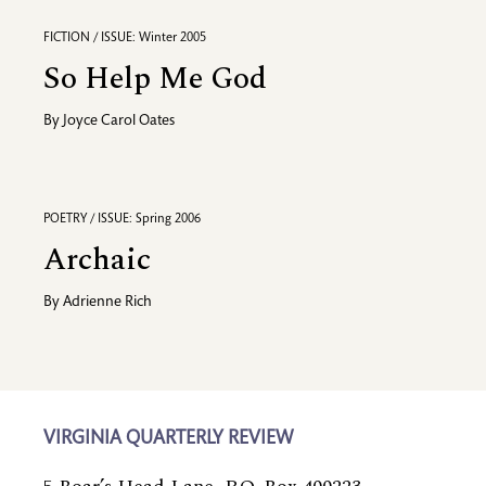
FICTION / ISSUE: Winter 2005
So Help Me God
By
Joyce Carol Oates
POETRY / ISSUE: Spring 2006
Archaic
By
Adrienne Rich
VIRGINIA QUARTERLY REVIEW