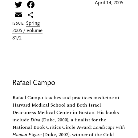
Twitter
Facebook
April 14, 2005
Email
Share
Spring
ISSUE:
2005 / Volume
81/2
Rafael Campo
Rafael Campo teaches and practices medicine at
Harvard Medical School and Beth Israel
Deaconess Medical Center in Boston. His books
include
Diva
(Duke, 2000), a finalist for the
National Book Critics Circle Award;
Landscape with
Human Figure
(Duke, 2002), winner of the Gold