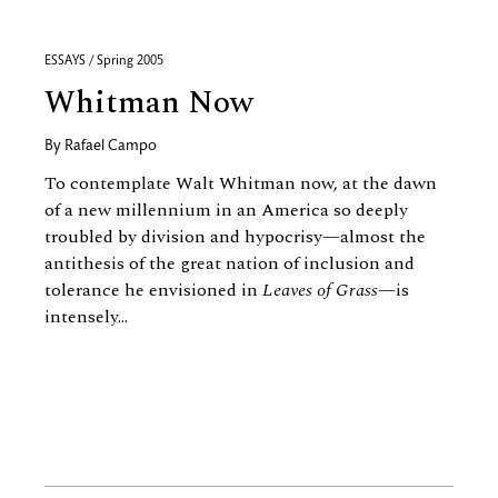
ESSAYS / Spring 2005
Whitman Now
By
Rafael Campo
To contemplate Walt Whitman now, at the dawn
of a new millennium in an America so deeply
troubled by division and hypocrisy—almost the
antithesis of the great nation of inclusion and
tolerance he envisioned in
Leaves of Grass
—is
intensely...