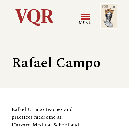
Skip
Image
Utility
to
main
MENU
content
Main
User
navigation
accoun
Rafael Campo
menu
Biography
Rafael Campo teaches and
practices medicine at
Harvard Medical School and