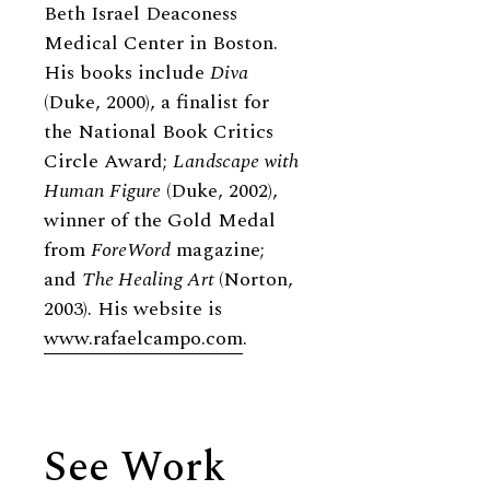
Beth Israel Deaconess
Medical Center in Boston.
His books include
Diva
(Duke, 2000), a finalist for
the National Book Critics
Circle Award;
Landscape with
Human Figure
(Duke, 2002),
winner of the Gold Medal
from
ForeWord
magazine;
and
The Healing Art
(Norton,
2003). His website is
www.rafaelcampo.com
.
See Work