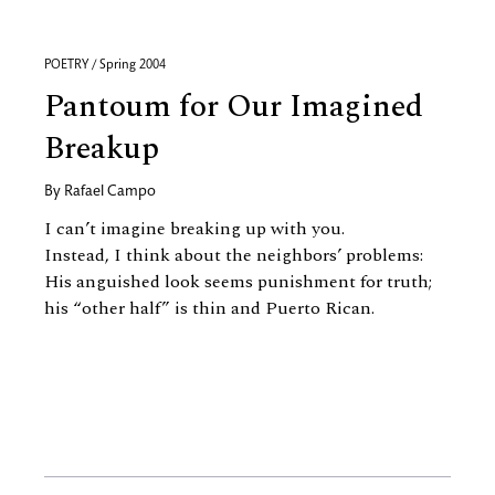
POETRY / Spring 2004
Pantoum for Our Imagined
Breakup
By
Rafael Campo
I can’t imagine breaking up with you.
Instead, I think about the neighbors’ problems:
His anguished look seems punishment for truth;
his “other half” is thin and Puerto Rican.