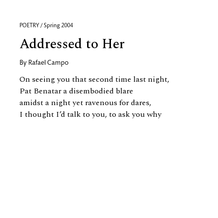
POETRY / Spring 2004
Addressed to Her
By
Rafael Campo
On seeing you that second time last night,
Pat Benatar a disembodied blare
amidst a night yet ravenous for dares,
I thought I’d talk to you, to ask you why