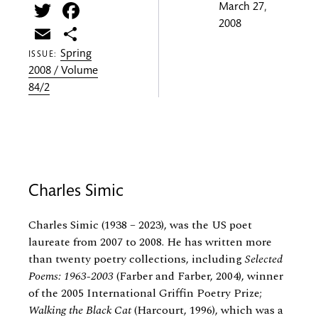
Twitter
Facebook
March 27,
2008
Email
Share
Spring
ISSUE:
2008 / Volume
84/2
Charles Simic
Charles Simic (1938 – 2023), was the US poet
laureate from 2007 to 2008. He has written more
than twenty poetry collections, including
Selected
Poems: 1963-2003
(Farber and Farber, 2004), winner
of the 2005 International Griffin Poetry Prize;
Walking the Black Cat
(Harcourt, 1996), which was a