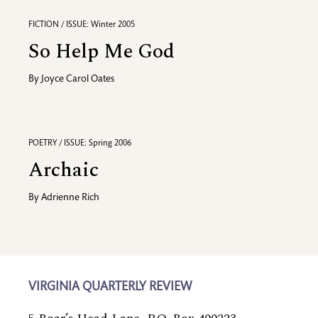
FICTION / ISSUE: Winter 2005
So Help Me God
By
Joyce Carol Oates
POETRY / ISSUE: Spring 2006
Archaic
By
Adrienne Rich
VIRGINIA QUARTERLY REVIEW