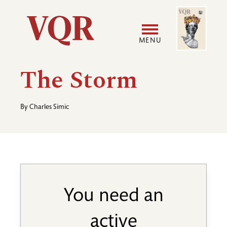
Skip
Image
Utility
to
main
MENU
content
Main
User
The Storm
navigation
accoun
By
Charles Simic
menu
You need an
active