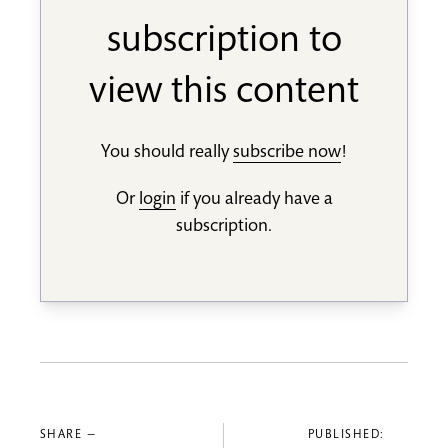
subscription to
view this content
You should really
subscribe now
!
Or
login
if you already have a
subscription.
SHARE —
PUBLISHED: