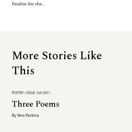
finalist for the...
More Stories Like
This
POETRY / ISSUE: Fall 2011
Three Poems
By
Vera Pavlova