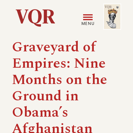
Skip
Image
Utility
to
main
MENU
content
Main
User
Graveyard of
navigation
accoun
Empires: Nine
menu
Months on the
Ground in
Obama’s
Afghanistan