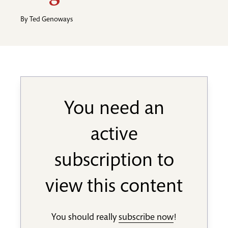
By
Ted Genoways
You need an
active
subscription to
view this content
You should really
subscribe now
!