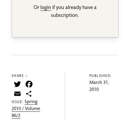
Or
login
if you already have a
subscription.
SHARE —
PUBLISHED:
Twitter
Facebook
March 31,
2010
Email
Share
Spring
ISSUE:
2010 / Volume
86/2