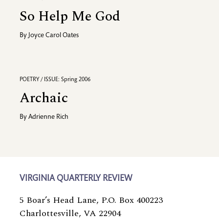
So Help Me God
By
Joyce Carol Oates
POETRY / ISSUE: Spring 2006
Archaic
By
Adrienne Rich
VIRGINIA QUARTERLY REVIEW
5 Boar’s Head Lane, P.O. Box 400223
Charlottesville, VA 22904