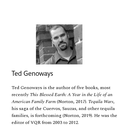
Ted Genoways
Ted Genoways is the author of five books, most
recently
This Blessed Earth: A Year in the Life of an
American Family Farm
(Norton, 2017).
Tequila Wars
,
his saga of the Cuervos, Sauzas, and other tequila
families, is forthcoming (Norton, 2019). He was the
editor of VQR from 2003 to 2012.