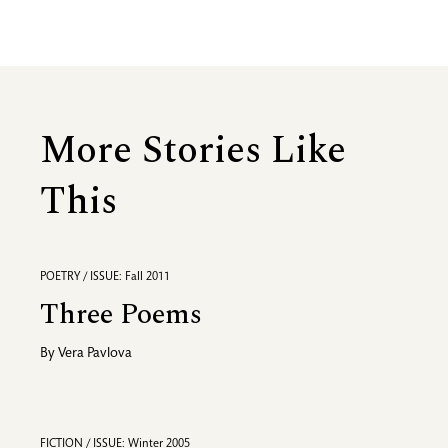
More Stories Like
This
POETRY / ISSUE: Fall 2011
Three Poems
By
Vera Pavlova
FICTION / ISSUE: Winter 2005