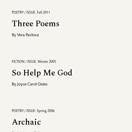
POETRY / ISSUE: Fall 2011
Three Poems
By
Vera Pavlova
FICTION / ISSUE: Winter 2005
So Help Me God
By
Joyce Carol Oates
POETRY / ISSUE: Spring 2006
Archaic