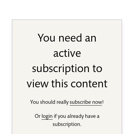
You need an
active
subscription to
view this content
You should really
subscribe now
!
Or
login
if you already have a
subscription.