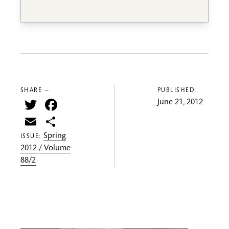
SHARE —
PUBLISHED:
Twitter
Facebook
June 21, 2012
Email
Share
Spring
ISSUE:
2012 / Volume
88/2