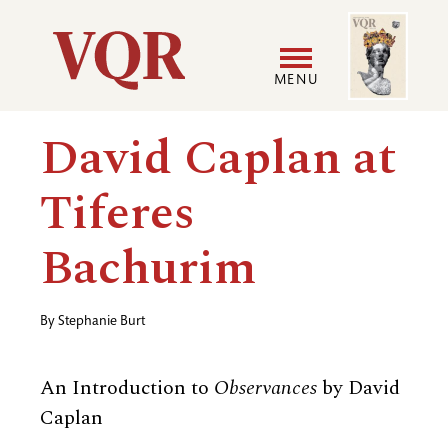
Skip
Image
Utility
to
main
MENU
content
Main
User
David Caplan at
navigation
accoun
Tiferes
menu
Bachurim
By
Stephanie Burt
An Introduction to
Observances
by David
Caplan