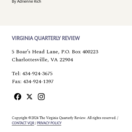
By
Adrienne Rich
VIRGINIA QUARTERLY REVIEW
5 Boar’s Head Lane, P.O. Box 400223
Charlottesville, VA 22904
Tel: 434-924-3675
Fax: 434-924-1397
Facebook
X
Instagram
Copyright ©2024 The Virginia Quarterly Review. All rights reserved. /
/
CONTACT VQR
PRIVACY POLICY