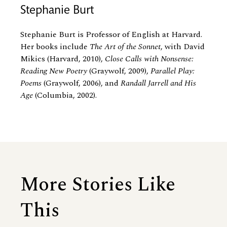
Stephanie Burt
Stephanie Burt is Professor of English at Harvard.
Her books include
The Art of the Sonnet
, with David
Mikics (Harvard, 2010),
Close Calls with Nonsense:
Reading New Poetry
(Graywolf, 2009),
Parallel Play:
Poems
(Graywolf, 2006), and
Randall Jarrell and His
Age
(Columbia, 2002).
More Stories Like
This