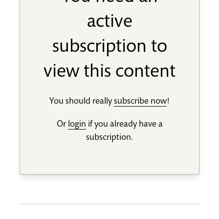
active
subscription to
view this content
You should really
subscribe now
!
Or
login
if you already have a
subscription.