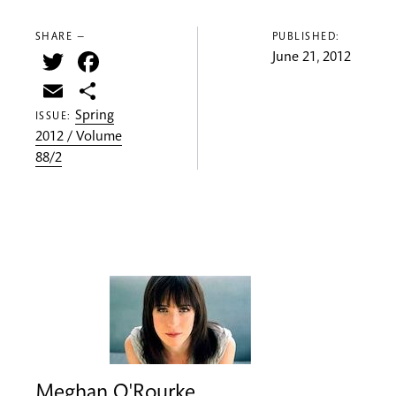
SHARE —
PUBLISHED:
Twitter
Facebook
June 21, 2012
Email
Share
Spring
ISSUE:
2012 / Volume
88/2
Meghan O'Rourke