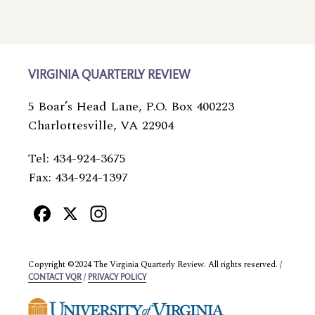
VIRGINIA QUARTERLY REVIEW
5 Boar’s Head Lane, P.O. Box 400223
Charlottesville, VA 22904
Tel: 434-924-3675
Fax: 434-924-1397
Facebook
X
Instagram
Copyright ©2024 The Virginia Quarterly Review. All rights reserved. /
/
CONTACT VQR
PRIVACY POLICY