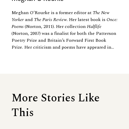
Meghan O’Rourke is a former editor at
The New
Yorker
and
The Paris Review
. Her latest book is
Once:
Poems
(Norton, 2011). Her collection
Halflife
(Norton, 2007) was a finalist for both the Patterson
Poetry Prize and Britain’s Forward First Book
Prize. Her criticism and poems have appeared in...
More Stories Like
This