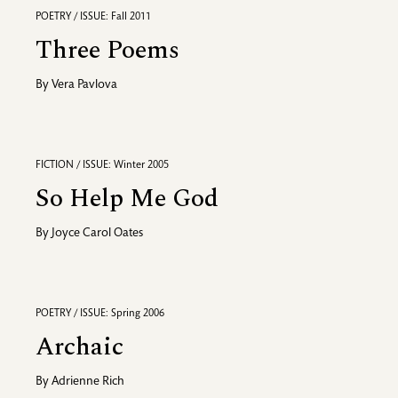
POETRY / ISSUE: Fall 2011
Three Poems
By
Vera Pavlova
FICTION / ISSUE: Winter 2005
So Help Me God
By
Joyce Carol Oates
POETRY / ISSUE: Spring 2006
Archaic
By
Adrienne Rich