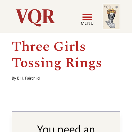
Skip
Image
Utility
to
main
MENU
content
Main
User
Three Girls
navigation
accoun
Tossing Rings
menu
By
B.H. Fairchild
You need an