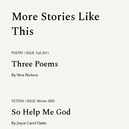
More Stories Like
This
POETRY / ISSUE: Fall 2011
Three Poems
By
Vera Pavlova
FICTION / ISSUE: Winter 2005
So Help Me God
By
Joyce Carol Oates