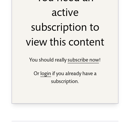
active
subscription to
view this content
You should really
subscribe now
!
Or
login
if you already have a
subscription.