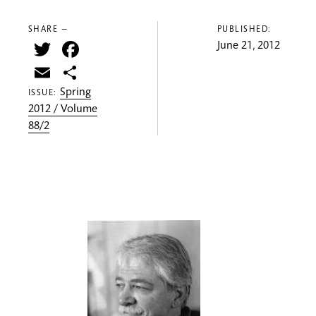
SHARE —
PUBLISHED:
Twitter
Facebook
June 21, 2012
Email
Share
Spring
ISSUE:
2012 / Volume
88/2