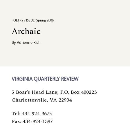
POETRY / ISSUE: Spring 2006
Archaic
By
Adrienne Rich
VIRGINIA QUARTERLY REVIEW
5 Boar’s Head Lane, P.O. Box 400223
Charlottesville, VA 22904
Tel: 434-924-3675
Fax: 434-924-1397