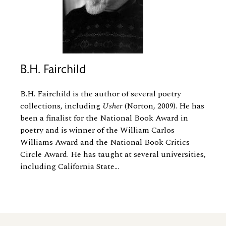
B.H. Fairchild
B.H. Fairchild is the author of several poetry
collections, including
Usher
(Norton, 2009). He has
been a finalist for the National Book Award in
poetry and is winner of the William Carlos
Williams Award and the National Book Critics
Circle Award. He has taught at several universities,
including California State...