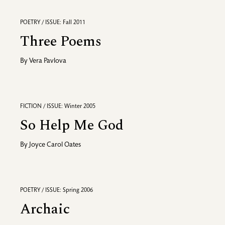
POETRY / ISSUE: Fall 2011
Three Poems
By
Vera Pavlova
FICTION / ISSUE: Winter 2005
So Help Me God
By
Joyce Carol Oates
POETRY / ISSUE: Spring 2006
Archaic