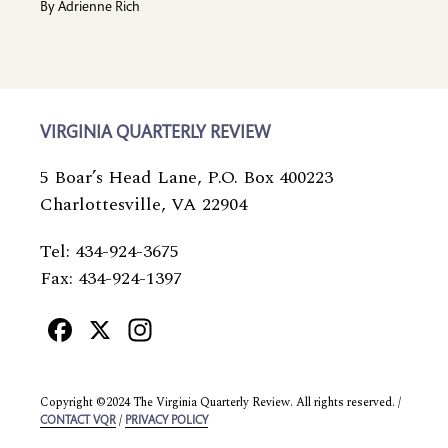
By
Adrienne Rich
VIRGINIA QUARTERLY REVIEW
5 Boar’s Head Lane, P.O. Box 400223
Charlottesville, VA 22904
Tel: 434-924-3675
Fax: 434-924-1397
Facebook
X
Instagram
Copyright ©2024 The Virginia Quarterly Review. All rights reserved. /
/
CONTACT VQR
PRIVACY POLICY