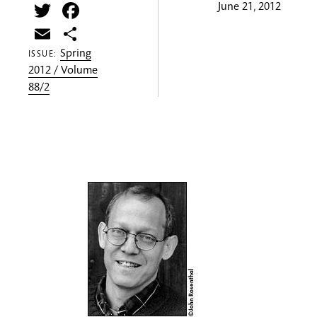
Twitter
Facebook
June 21, 2012
Email
Share
Spring
ISSUE:
2012 / Volume
88/2