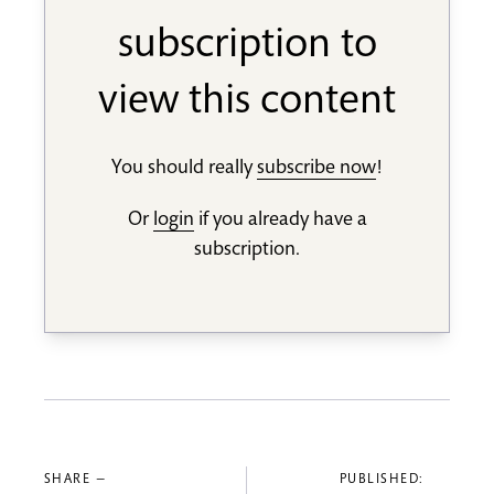
subscription to
view this content
You should really
subscribe now
!
Or
login
if you already have a
subscription.
SHARE —
PUBLISHED: