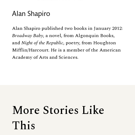
Alan Shapiro
Alan Shapiro published two books in January 2012:
Broadway Baby
, a novel, from Algonquin Books,
and
Night of the Republic
, poetry, from Houghton
Mifflin/Harcourt. He is a member of the American
Academy of Arts and Sciences.
More Stories Like
This