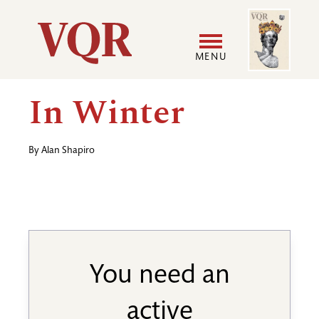
Skip
Image
Utility
to
main
MENU
content
Main
User
In Winter
navigation
accoun
By
Alan Shapiro
menu
You need an
active