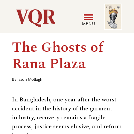
Skip
Image
Utility
to
main
MENU
content
Main
User
The Ghosts of
navigation
accoun
Rana Plaza
menu
By
Jason Motlagh
In Bangladesh, one year after the worst
accident in the history of the garment
industry, recovery remains a fragile
process, justice seems elusive, and reform