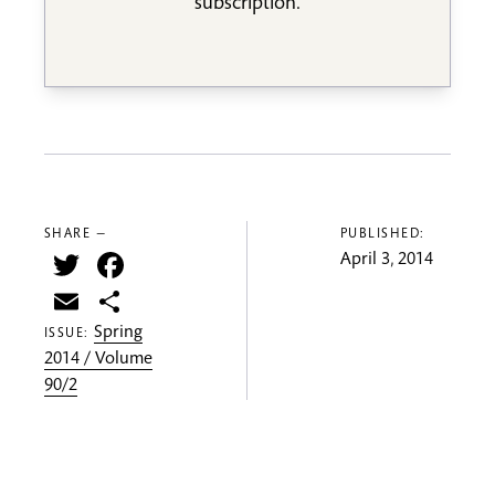
subscription.
SHARE —
PUBLISHED:
Twitter
Facebook
April 3, 2014
Email
Share
Spring
ISSUE:
2014 / Volume
90/2