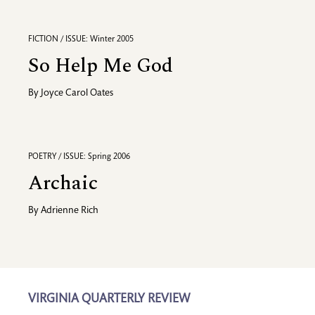
FICTION / ISSUE: Winter 2005
So Help Me God
By
Joyce Carol Oates
POETRY / ISSUE: Spring 2006
Archaic
By
Adrienne Rich
VIRGINIA QUARTERLY REVIEW