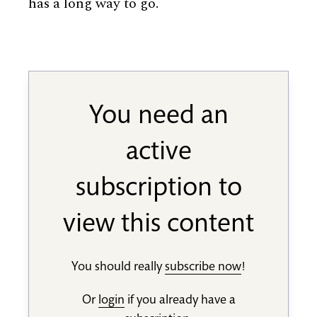
has a long way to go.
You need an
active
subscription to
view this content
You should really
subscribe now
!
Or
login
if you already have a