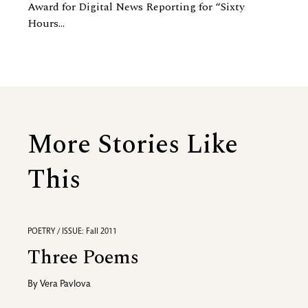
Award for Digital News Reporting for “Sixty
Hours...
More Stories Like
This
POETRY / ISSUE: Fall 2011
Three Poems
By
Vera Pavlova