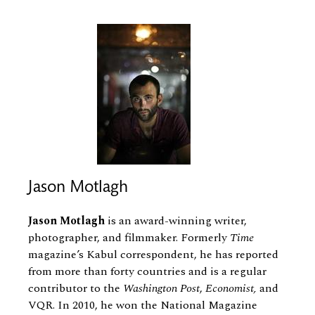
Jason Motlagh
Jason Motlagh
is an award-​winning writer,
photographer, and filmmaker. Formerly
Time
magazine’s Kabul correspondent, he has reported
from more than forty countries and is a regular
contributor to the
Washington Post
,
Economist,
and
VQR. In 2010, he won the National Magazine