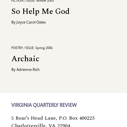
FICTION / ISSUE: Winter 2005
So Help Me God
By
Joyce Carol Oates
POETRY / ISSUE: Spring 2006
Archaic
By
Adrienne Rich
VIRGINIA QUARTERLY REVIEW
5 Boar’s Head Lane, P.O. Box 400223
Charlottesville, VA 22904