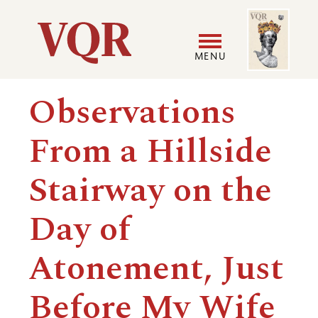
Skip
Image
Utility
to
main
MENU
content
Main
User
Observations
navigation
accoun
From a Hillside
menu
Stairway on the
Day of
Atonement, Just
Before My Wife