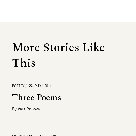
More Stories Like
This
POETRY / ISSUE: Fall 2011
Three Poems
By
Vera Pavlova