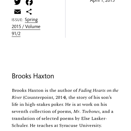
Twitter
Facebook
April 1, 2015
Email
Share
Spring
ISSUE:
2015 / Volume
91/2
Brooks Haxton
Brooks Haxton is the author of
Fading Hearts on the
River
(Counterpoint, 2014), the story of his son’s
life in high-stakes poker. He is at work on his
seventh collection of poems,
Mr. Toebones
, and a
translation of selected poems by Else Lasker-
Schuler. He teaches at Syracuse University.