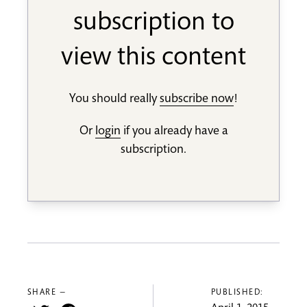
subscription to
view this content
You should really
subscribe now
!
Or
login
if you already have a
subscription.
SHARE —
PUBLISHED: