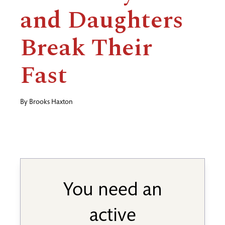
and Daughters
Break Their
Fast
By
Brooks Haxton
You need an
active